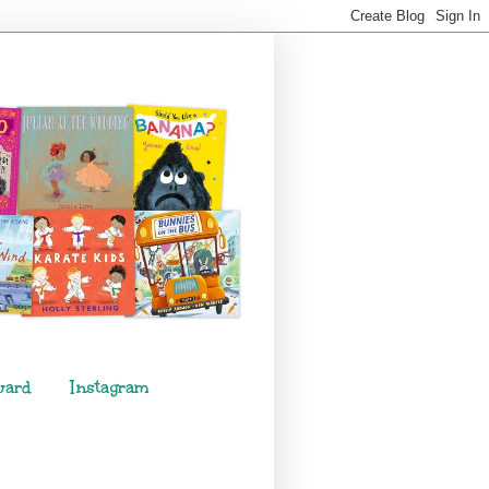
ward
Instagram