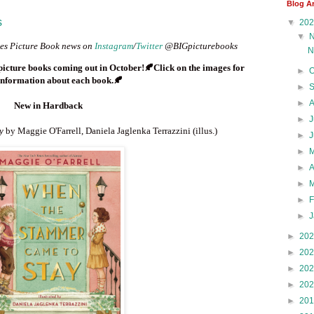
Blog A
s
▼
20
▼
enes Picture Book news on
Instagram
/
Twitter
@BIGpicturebooks
N
 picture books coming out in
October
!🍂Click on the images for
►
nformation about each book.
🍂
►
►
New in Hardback
►
J
ay
by Maggie O'Farrell, Daniela Jaglenka Terrazzini (illus.)
►
►
►
►
►
►
►
20
►
20
►
20
►
20
►
20