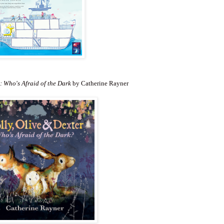
: Who's Afraid of the Dark
by Catherine Rayner