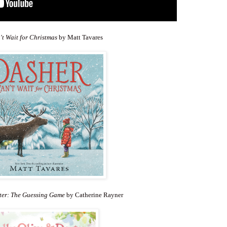
t Wait for Christmas
by Matt Tavares
xter: The Guessing Game
by Catherine Rayner