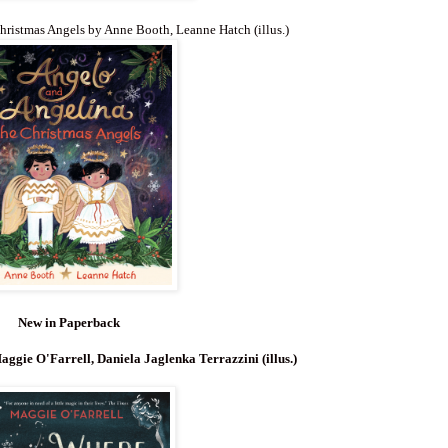
hristmas Angels by Anne Booth, Leanne Hatch (illus.)
New in Paperback
aggie O'Farrell, Daniela Jaglenka Terrazzini (illus.)