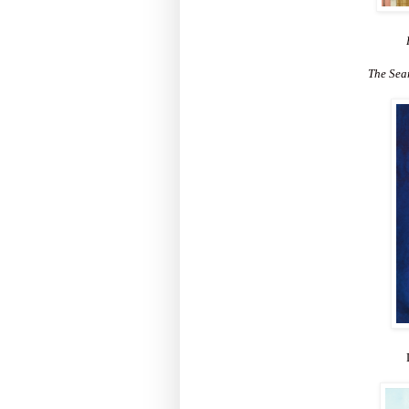
The Sea