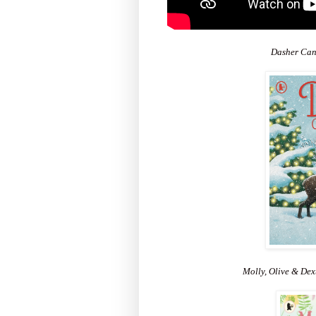
Dasher Can'
Molly, Olive & De