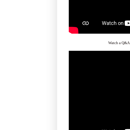
Watch a Q&A