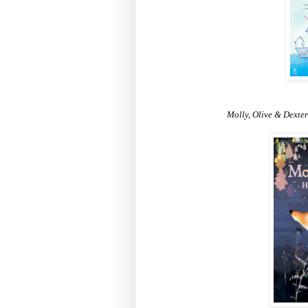
Molly, Olive & Dexter