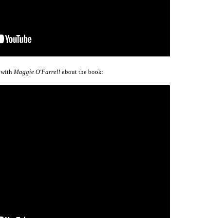
 with
Maggie O'Farrell
about the book: