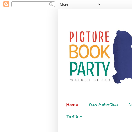
Home
Fun Activities
N
Twitter