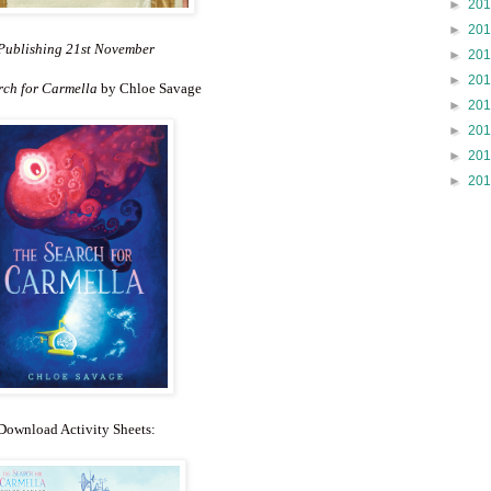
►
20
►
20
Publishing 21st November
►
20
►
20
rch for Carmella
by Chloe Savage
►
20
►
20
►
20
►
20
Download Activity Sheets: