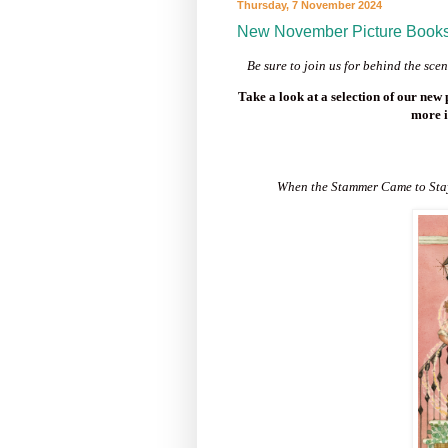
Thursday, 7 November 2024
New November Picture Book
Be sure to j
oin us for behind the sc
Take a look at a selection of our new
more i
When the Stammer Came to St