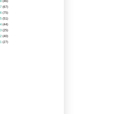
18
(46)
17
(67)
16
(75)
15
(51)
14
(44)
13
(25)
12
(40)
11
(27)