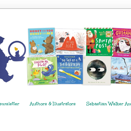
ewsletter
Authors & Illustrators
Sebastian Walker A