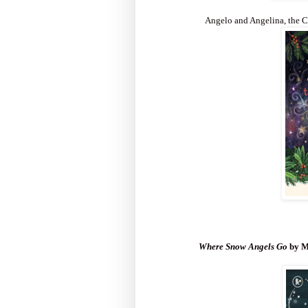
Angelo and Angelina, the C
Where Snow Angels Go
by M