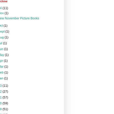
rchive
24
(11)
Nov
(1)
ew November Picture Books
Oct
(1)
Sept
(1)
Aug
(1)
ul
(1)
Jun
(1)
May
(1)
Apr
(1)
Mar
(1)
Feb
(1)
Jan
(1)
23
(11)
22
(27)
21
(57)
20
(59)
19
(51)