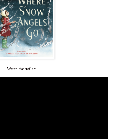
Watch the trailer: