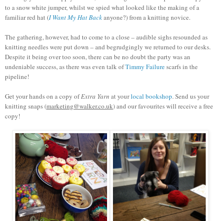
to a snow white jumper, whilst we spied what looked like the making of a
familiar red hat (
I Want My Hat Back
anyone?) from a knitting novice.
The gathering, however, had to come to a close – audible sighs resounded as
knitting needles were put down – and begrudgingly we returned to our desks.
Despite it being over too soon, there can be no doubt the party was an
undeniable success, as there was even talk of
Timmy Failure
scarfs in the
pipeline!
Get your hands on a copy of
Extra Yarn
at your
local bookshop
. Send us your
knitting snaps (
marketing@walker.co.uk
) and our favourites will receive a free
copy!