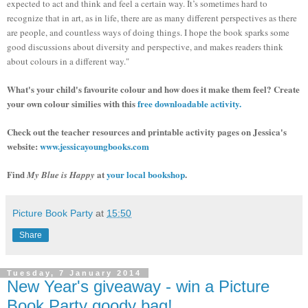
expected to act and think and feel a certain way. It’s sometimes hard to
recognize that in art, as in life, there are as many different perspectives as there
are people, and countless ways of doing things.
I
hope the book sparks some
good discussions about diversity and perspective, and makes readers think
about colours in a different way."
What's your child's favourite colour and how does it make them feel? Create
your own colour similies with this
free downloadable activity.
Check out the teacher resources and printable activity pages on Jessica's
website:
www.jessicayoungbooks.com
Find
at
your local bookshop
.
My Blue is Happy
Picture Book Party
at
15:50
Share
Tuesday, 7 January 2014
New Year's giveaway - win a Picture
Book Party goody bag!