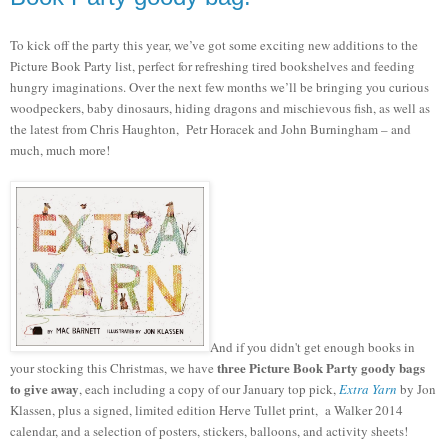
To kick off the party this year, we’ve got some exciting new additions to the
Picture Book Party list, perfect for refreshing tired bookshelves and feeding
hungry imaginations. Over the next few months we’ll be bringing you curious
woodpeckers, baby dinosaurs, hiding dragons and mischievous fish, as well as
the latest from Chris Haughton, Petr Horacek and John Burningham – and
much, much more!
And if you didn't get enough books in
three Picture Book Party goody bags
your stocking this Christmas, we have
to give away
, each including a copy of our January top pick,
Extra Yarn
by Jon
Klassen, plus a signed, limited edition Herve Tullet print,
a Walker 2014
calendar, and a
selection of posters, stickers, balloons, and activity sheets!