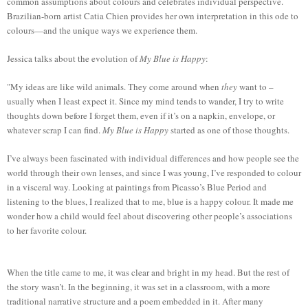
common assumptions about colours and celebrates individual perspective.
Brazilian-born artist Catia Chien provides her own interpretation in this ode to
colours—and the unique ways we experience them.
Jessica talks about the evolution of
My Blue is Happy
:
"My ideas are like wild animals. They come around when
they
want to –
usually when I least expect it. Since my mind tends to wander, I try to write
thoughts down before I forget them, even if it’s on a napkin, envelope, or
whatever scrap I can find.
My Blue is Happy
started as one of those thoughts.
I’ve always been fascinated with individual differences and how people see the
world through their own lenses, and since I was young, I’ve responded to colour
in a visceral way. Looking at paintings from Picasso’s Blue Period and
listening to the blues, I realized that to me, blue is a happy colour. It made me
wonder how a child would feel about discovering other people’s associations
to her favorite colour.
When the title came to me, it was clear and bright in my head. But the rest of
the story wasn’t. In the beginning, it was set in a classroom, with a more
traditional narrative structure and a poem embedded in it. After many