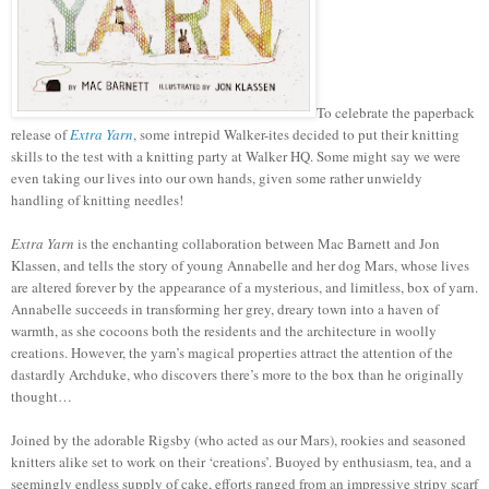
To celebrate the paperback
release of
Extra Yarn
, some intrepid Walker-ites decided to put their knitting
skills to the test with a knitting party at Walker HQ. Some might say we were
even taking our lives into our own hands, given some rather unwieldy
handling of knitting needles!
Extra Yarn
is the enchanting collaboration between Mac Barnett and Jon
Klassen, and tells the story of young Annabelle and her dog Mars, whose lives
are altered forever by the appearance of a mysterious, and limitless, box of yarn.
Annabelle succeeds in transforming her grey, dreary town into a haven of
warmth, as she cocoons both the residents and the architecture in woolly
creations. However, the yarn’s magical properties attract the attention of the
dastardly Archduke, who discovers there’s more to the box than he originally
thought…
Joined by the adorable Rigsby (who acted as our Mars), rookies and seasoned
knitters alike set to work on their ‘creations’. Buoyed by enthusiasm, tea, and a
seemingly endless supply of cake, efforts ranged from an impressive stripy scarf