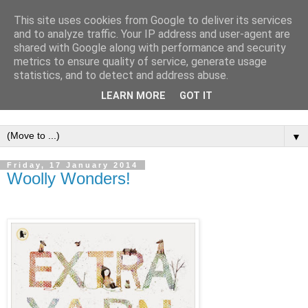
This site uses cookies from Google to deliver its services
and to analyze traffic. Your IP address and user-agent are
shared with Google along with performance and security
metrics to ensure quality of service, generate usage
statistics, and to detect and address abuse.
LEARN MORE
GOT IT
▼
Friday, 17 January 2014
Woolly Wonders!