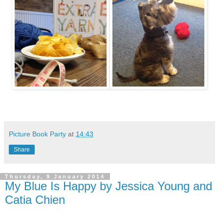
Picture Book Party
at
14:43
Share
Thursday, 9 January 2014
My Blue Is Happy by Jessica Young and
Catia Chien