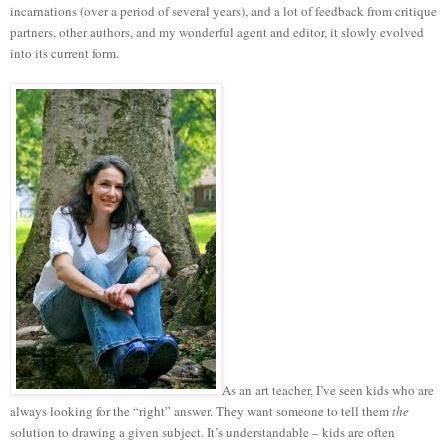
incarnations (over a period of several years), and a lot of feedback from critique
partners, other authors, and my wonderful agent and editor, it slowly evolved
into its current form.
As an art teacher, I’ve seen kids who are
always looking for the “right” answer. They want someone to tell them
the
solution to drawing a given subject. It’s understandable – kids are often