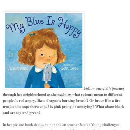
Follow one girl’s journey
through her neighborhood as she explores what colours mean to different
people. ls red angry, like a dragon’s burning breath? Or brave like a fire
truck and a superhero cape? ls pink pretty or annoying? What about black
and orange and green?
In her picture-book debut, author and art teacher Jessica Young challenges