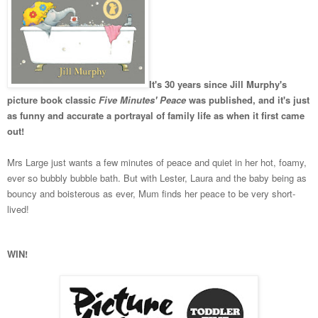
It's 30 years since Jill Murphy's
picture book classic
Five Minutes' Peace
was published, and it's just
as funny and accurate a portrayal of family life as when it first came
out!
Mrs Large just wants a few minutes of peace and quiet in her hot, foamy,
ever so bubbly bubble bath. But with Lester, Laura and the baby being as
bouncy and boisterous as ever, Mum finds her peace to be very short-
lived!
WIN!