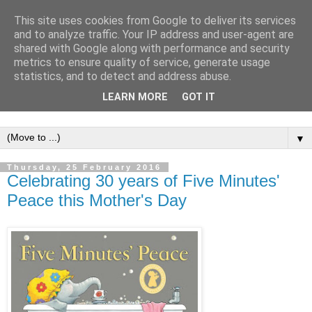
This site uses cookies from Google to deliver its services
and to analyze traffic. Your IP address and user-agent are
shared with Google along with performance and security
metrics to ensure quality of service, generate usage
statistics, and to detect and address abuse.
LEARN MORE
GOT IT
▼
Thursday, 25 February 2016
Celebrating 30 years of Five Minutes'
Peace this Mother's Day