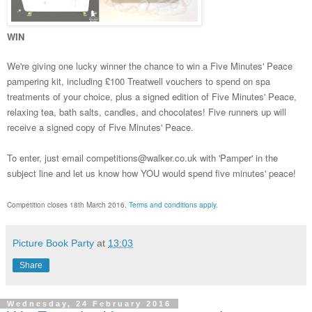
WIN
We're giving one lucky winner the chance to win a Five Minutes' Peace
pampering kit, including £100 Treatwell vouchers to spend on spa
treatments of your choice, plus a signed edition of Five Minutes' Peace,
relaxing tea, bath salts, candles, and chocolates! Five runners up will
receive a signed copy of Five Minutes' Peace.
To enter, just email competitions@walker.co.uk with 'Pamper' in the
subject line and let us know how YOU would spend five minutes' peace!
Competition closes 18th March 2016.
Terms and conditions apply
.
Picture Book Party
at
13:03
Share
Wednesday, 24 February 2016