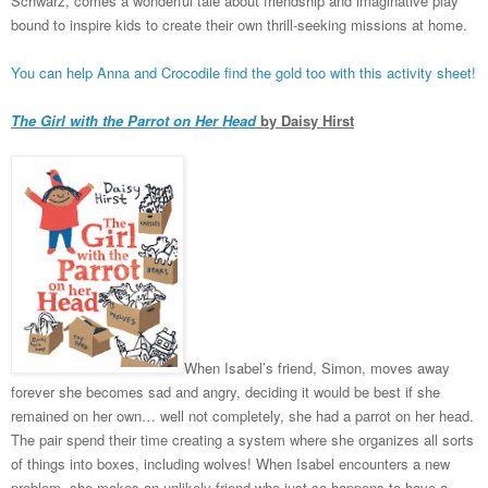
Schwarz, comes a wonderful tale about friendship and imaginative play
bound to inspire kids to create their own thrill-seeking missions at home.
You can help Anna and Crocodile find the gold too with this activity sheet!
The Girl with the Parrot on Her Head
by Daisy Hirst
When Isabel’s friend, Simon, moves away
forever she becomes sad and angry, deciding it would be best if she
remained on her own… well not completely, she had a parrot on her head.
The pair spend their time creating a system where she organizes all sorts
of things into boxes, including wolves! When Isabel encounters a new
problem, she makes an unlikely friend who just so happens to have a