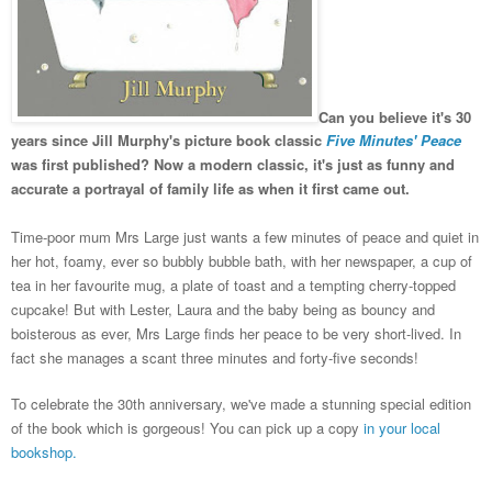
Can you believe it's 30
years since Jill Murphy's picture book classic
Five Minutes' Peace
was first published?
Now a modern classic,
it's just as funny and
accurate a portrayal of family life as when it first came out.
Time-poor mum Mrs Large just wants a few minutes of peace and quiet in
her hot, foamy, ever so bubbly bubble bath, with her newspaper, a cup of
tea in her favourite mug, a plate of toast and a tempting cherry-topped
cupcake! But with Lester, Laura and the baby being as bouncy and
boisterous as ever, Mrs Large finds her peace to be very short-lived. In
fact she manages a scant three minutes and forty-five seconds!
To celebrate the 30th anniversary, we've made a stunning special edition
of the book which is gorgeous! You can pick up a copy
in your local
bookshop.