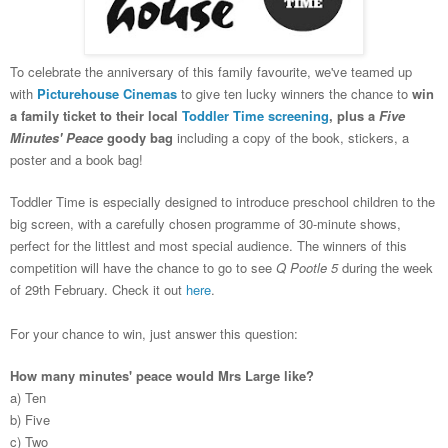
To celebrate the anniversary of this family favourite, we've teamed up
with
Picturehouse Cinemas
to give ten lucky winners the chance to
win
a family ticket to their local
Toddler Time screening
, plus a
Five
Minutes' Peace
goody bag
including a copy of the book, stickers, a
poster and a book bag!
Toddler Time is especially designed to introduce preschool children to the
big screen, with a
carefully chosen programme of 3
0-minute shows,
perfect for
the littlest and most special audience.
T
he winners of this
competition will have the chance to go to see
Q Pootle
5
during
the week
of 29th February. Check it out
here
.
For your chance to win, just answer this question:
How many minutes' peace would Mrs Large like?
a) Ten
b) Five
c) Two