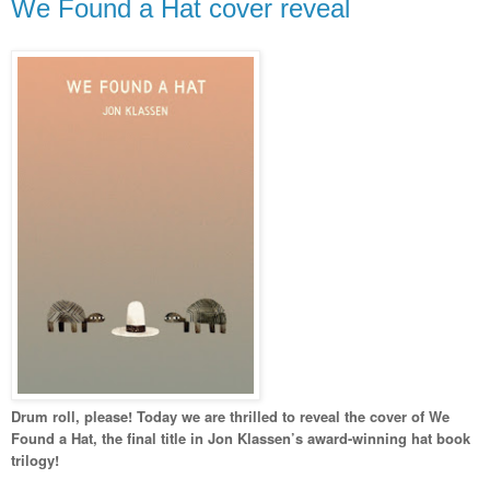
We Found a Hat cover reveal
Drum roll, please! Today we are thrilled to reveal the cover of We
Found a Hat, the final title in Jon Klassen’s award-winning hat book
trilogy!