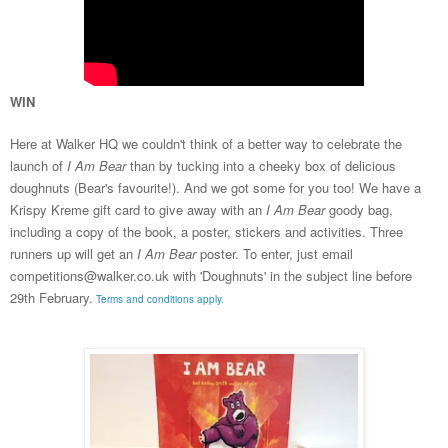
WIN
Here at Walker HQ we
couldn't think of a better way to celebrate the
launch of
I Am Bear
than by tucking
into
a cheeky box
of delicious
doughnuts (Bear's
favourite
!)
.
And we got some for you too! We have a
Krispy Kreme gift card to give away
with
an
I Am Bear
goody bag
,
including a copy of the book, a poster, stickers and a
ctivities.
Three
runners up will get an
I Am Bear
poster. To enter, just email
competitions@walker.co.uk with 'Doughnuts' in the subject line before
29th February.
Terms and conditions apply.