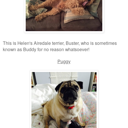
This is Helen's Airedale terrier, Buster, who is sometimes
known as Buddy for no reason whatsoever!
Puggy