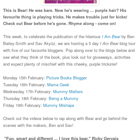
This is Bear! He was bare. Now he's wearing ... purple hair? His
favourite thing is playing tricks. He makes trouble just for kicks!
Check out Bear before he's gone. Rhyme along - come on!
This week, to celebrate the publication of the hilarious
I Am Bear
by Ben
Bailey-Smith and
Sav Akyüz
, we are hosting a 5 day
I Am Bear
blog tour
with five of our favourite bloggers.
Pop
along over to
the blogs below
and
see what they
think of the book, plus
look out for giveaways, activities
and expect plenty of mischief with th
is
cheeky, p
urple trickster
!
Mo
nday 1
5
th Februar
y:
Picture Books Blogger
Tuesday 1
6th February:
Mama Geek
Wednesday 17th February:
Mummy Matters
Thursday 18th February:
Being a Mummy
Friday 19th February:
Mummy Mishaps
Check out
the videos below
to rap along wit
h B
ear
and
go behind the
scenes with
the ma
kers, Ben
and
Sav!
"Fun, smart and different ... I love this bear." Ricky Gervais