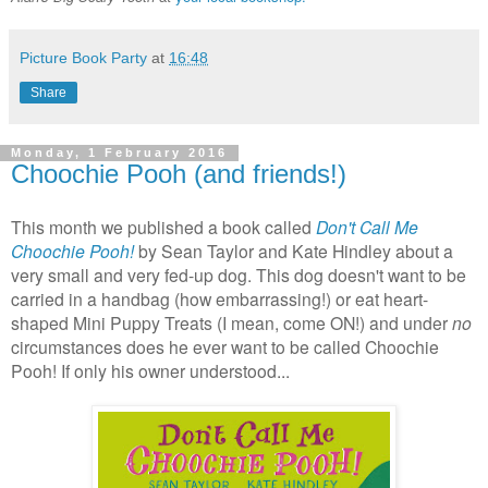
Picture Book Party
at
16:48
Share
Monday, 1 February 2016
Choochie Pooh (and friends!)
This month we published a book called
Don't Call Me
Choochie Pooh!
by Sean Taylor and Kate Hindley about a
very small and very fed-up dog. This dog doesn't want to be
carried in a handbag (how embarrassing!) or eat heart-
shaped Mini Puppy Treats (I mean, come ON!) and under
no
circumstances does he ever want to be called Choochie
Pooh! If only his owner understood...