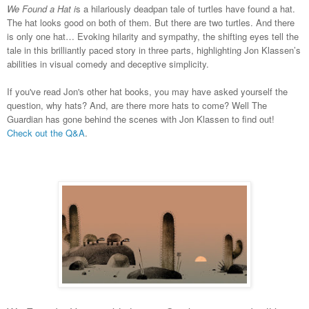
We Found a Hat i
s a hilariously deadpan tale of turtles have found a hat.
The hat looks good on both of them. But there are two turtles. And there
is only one hat… Evoking hilarity and sympathy, the shifting eyes tell the
tale in this brilliantly paced story in three parts, highlighting Jon Klassen’s
abilities in visual comedy and deceptive simplicity.
If you've read Jon's other hat books, you may have asked yourself the
question, why hats? And, are there more hats to come? Well The
Guardian has gone behind the scenes with Jon Klassen to find out!
Check out the Q&A
.