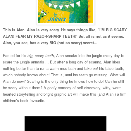
This is Alan. Alan is very scary. He says things like, "I'M BIG SCARY
ALAN! FEAR MY RAZOR-SHARP TEETH!' But all is not as it seems.
Alan, you see, has a very BIG (not-so-scary) secret...
Famed for his
big, scary teeth
, Alan sneaks into the jungle every day to
scare the jungle animals ... But after a long day of scaring, Alan likes
nothing better than to run a warm mud bath and take
out
his false teeth,
which nobody knows about! That is, until his teeth go missing. What will
Alan do now? Scaring is the only thing he knows how
to do! Can he still
be scary without them? A goofy comedy of self-discovery, witty, warm-
hearted storytelling and bright graphic art will make this (and Alan!) a firm
children’s book favourite.