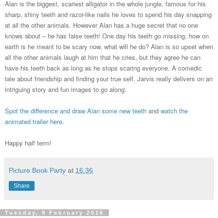
Alan is the biggest, scariest alligator in the whole jungle, famous for his
sharp, shiny teeth and razor-like nails he loves to spend his day snapping
at all the other animals. However Alan has a huge secret that no one
knows about – he has false teeth! One day his teeth go missing, how on
earth is he meant to be scary now, what will he do? Alan is so upset when
all the other animals laugh at him that he cries, but they agree he can
have his teeth back as long as he stops scaring everyone. A comedic
tale about friendship and finding your true self, Jarvis really delivers on an
intriguing story and fun images to go along.
Spot the difference and draw Alan some new teeth
and
watch the
animated trailer here.
Happy half term!
Picture Book Party
at
16:36
Share
Tuesday, 9 February 2016