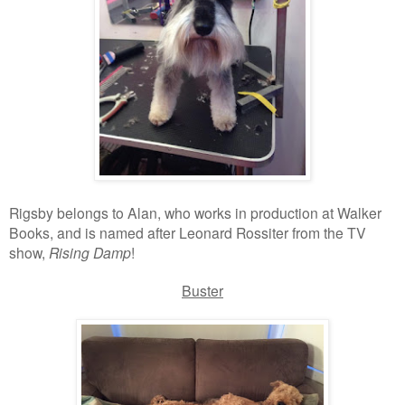
Rigsby belongs to Alan, who works in production at Walker
Books, and is named after Leonard Rossiter from the TV
show,
Rising Damp
!
Buster