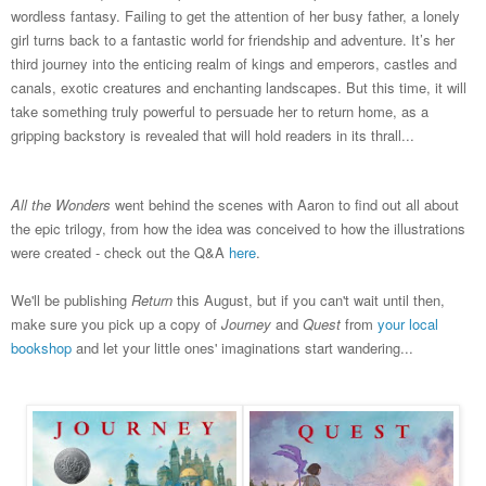
wordless fantasy. Failing to get the attention of her busy father, a lonely
girl turns back to a fantastic world for friendship and adventure. It’s her
third journey into the enticing realm of kings and emperors, castles and
canals, exotic creatures and enchanting landscapes. But this time, it will
take something truly powerful to persuade her to return home, as a
gripping backstory is revealed that will hold readers in its thrall...
All the Wonders
went behind the scenes with Aaron to find out all about
the epic trilogy, from how the idea was conceived to how the illustrations
were created - check out the Q&A
here
.
We'll be publishing
Return
this August, but if you can't wait until then,
make sure you pick up a copy of
Journey
and
Quest
from
your local
bookshop
and let your little ones' imaginations start wandering...