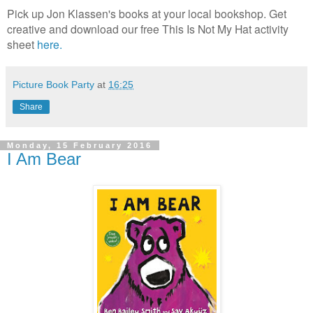
Pick up Jon Klassen's books at your local bookshop. Get
creative and download our free This Is Not My Hat activity
sheet
here.
Picture Book Party
at
16:25
Share
Monday, 15 February 2016
I Am Bear