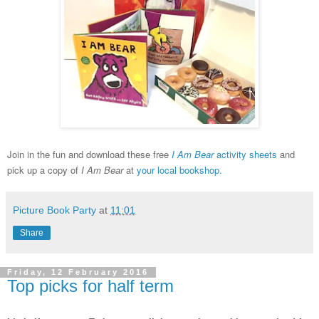
Join in the fun and download these free
I Am Bear
activity sheets
and
p
ick up a copy of
I
Am Bear
at
your local bookshop.
Picture Book Party
at
11:01
Share
Friday, 12 February 2016
Top picks for half term