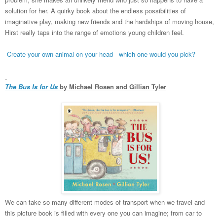
solution for her. A quirky book about the endless possibilities of
imaginative play, making new friends and the hardships of moving house,
Hirst really taps into the range of emotions young children feel.
Create your own animal on your head - which one would you pick?
The Bus Is for Us
by Michael Rosen and Gillian Tyler
We can take so many different modes of transport when we travel and
this picture book is filled with every one you can imagine; from car to