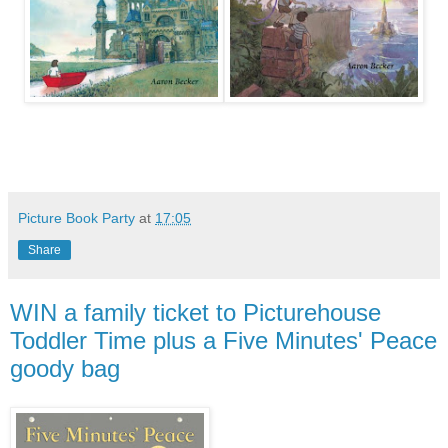
Picture Book Party
at
17:05
Share
WIN a family ticket to Picturehouse
Toddler Time plus a Five Minutes' Peace
goody bag