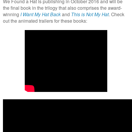
We Found a Hat is publishing in October 2016 and will be
the final book in the trilogy that also comprises the award-
winning
I Want My Hat Back
and
This is Not My Hat
. Check
out the animated trailers for these books: