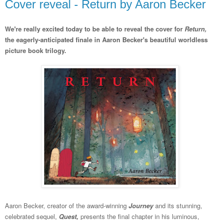
Cover reveal - Return by Aaron Becker
We're really excited today to be able to reveal the cover for
Return,
the eagerly-anticipated finale in Aaron Becker's beautiful worldless
picture book trilogy.
Aaron Becker, creator of the award-winning
Journey
and its stunning,
celebrated sequel,
Quest,
presents the final chapter in his luminous,