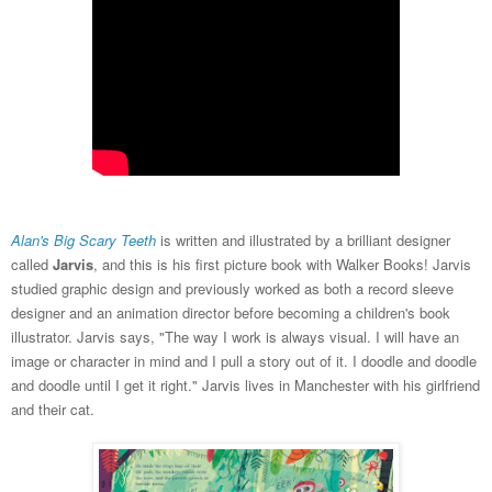
Alan's Big Scary Teeth
is written and illustrated by a brilliant designer
called
Jarvis
, and this is his first picture book with Walker Books! Jarvis
studied graphic design and previously worked as both a record sleeve
designer and an animation director before becoming a children's book
illustrator. Jarvis says, "The way I work is always visual. I will have an
image or character in mind and I pull a story out of it. I doodle and doodle
and doodle until I get it right." Jarvis lives in Manchester with his girlfriend
and their cat.