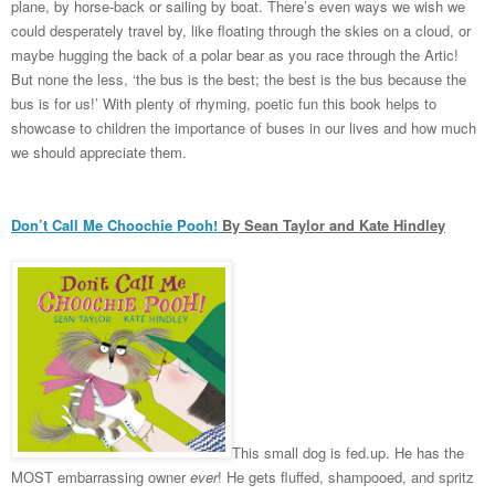
plane, by horse-back or sailing by boat. There’s even ways we wish we
could desperately travel by, like floating through the skies on a cloud, or
maybe hugging the back of a polar bear as you race through the Artic!
But none the less, ‘the bus is the best; the best is the bus because the
bus is for us!’ With plenty of rhyming, poetic fun this book helps to
showcase to children the importance of buses in our lives and how much
we should appreciate them.
Don’t Call Me Choochie Pooh!
By Sean Taylor and Kate Hindley
This small dog is fed.up. He has the
MOST embarrassing owner
ever
! He gets fluffed, shampooed, and spritz