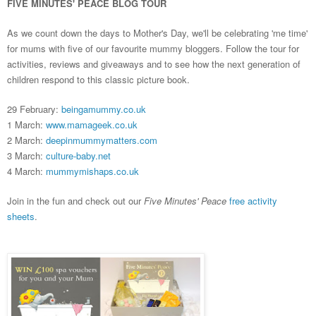
FIVE MINUTES' PEACE BLOG TOUR
As we count down the days to Mother's Day, we'll be celebrating 'me time'
for mums with five of our favourite mummy bloggers.
Follow the tour
for
activities, reviews and giveaways and to see how the next generation of
children respond to this classic picture book.
29 February:
beingamummy.co.uk
1 March:
www.mamageek.co.uk
2 March:
deepinmummymatters.com
3 March:
culture-baby.net
4 March:
mummymishaps.co.uk
Join in the fun and check out our
Five Minutes' Peace
free activity
sheets
.