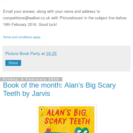
Email your answer, along with your name and address to
competitions@walker.co.uk with 'Picturehouse' in the subject line before
19th February 2016.
Good luck!
Terms and conditions apply.
Picture Book Party
at
16:25
Share
Friday, 5 February 2016
Book of the month: Alan's Big Scary
Teeth by Jarvis