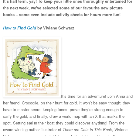
It’s half term, yay! To keep your little ones thoroughly entertained for
the next week, we've selected some of our favourite new picture
books – some even include activity sheets for hours more fun!
How to Find Gold
by Viviane Schwarz
It’s time for an adventure! Join Anna and
her friend, Crocodile, on their hunt for gold. It won’t be easy though; they
have to master secret-keeping faces, prove they’re strong enough to
carry the gold, and finally, draw a world map with an X that marks the
spot. Setting sail in their boat they could discover anything! From the
award-winning author-illustrator of
There are Cats in This Book
, Viviane