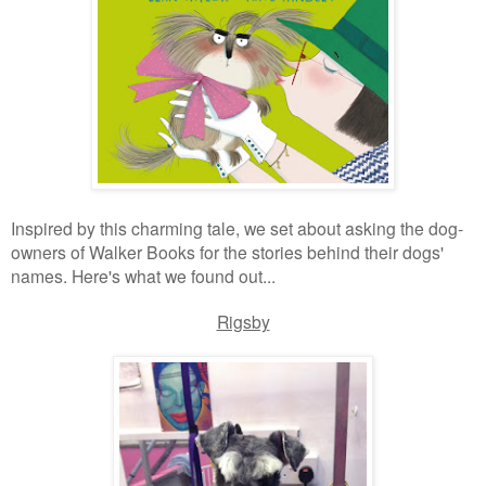
Inspired by this charming tale, we set about asking the dog-
owners of Walker Books for the stories behind their dogs'
names. Here's what we found out...
Rigsby