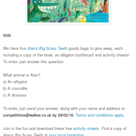
WIN
We have five
Alan's Big Scary Teeth
goody bags to give away, each
including a copy of the book, an alligator toothbrush and activity sheets!
To enter, just answer this question:
What animal is Alan?
a) An alligator
b) A crocodile
c) A dinosaur
To enter, just send your answer, along with your name and address to
competitions@walker.co.uk by 29/02/16.
Terms and conditions apply.
Join in the fun and download these free
activity sheets
. Find a copy of
Alan's Big Scary Teeth
at
your local bookshop.