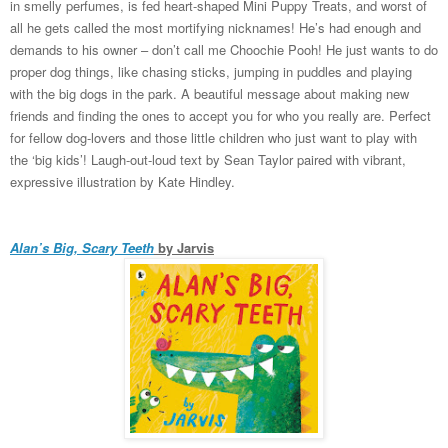
in smelly perfumes, is fed heart-shaped Mini Puppy Treats, and worst of
all he gets called the most mortifying nicknames! He’s had enough and
demands to his owner – don’t call me Choochie Pooh! He just wants to do
proper dog things, like chasing sticks, jumping in puddles and playing
with the big dogs in the park. A beautiful message about making new
friends and finding the ones to accept you for who you really are. Perfect
for fellow dog-lovers and those little children who just want to play with
the ‘big kids’! Laugh-out-loud text by Sean Taylor paired with vibrant,
expressive illustration by Kate Hindley.
Alan’s Big, Scary Teeth
by Jarvis