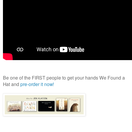
Be one of the FIRST people to get your hands We Found a
Hat and
pre-order it now!