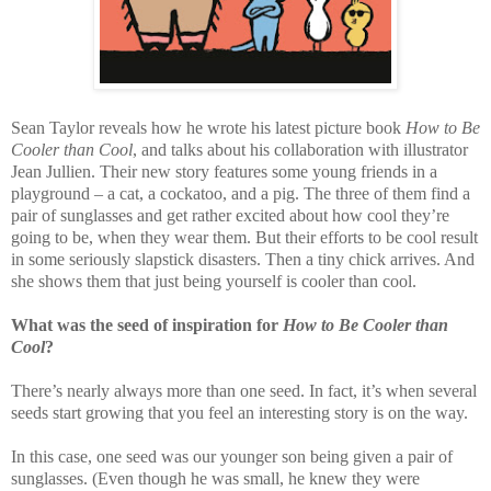
Sean Taylor reveals how he wrote his latest picture book
How to Be
Cooler than Cool
, and talks about his collaboration with illustrator
Jean Jullien. Their new story features some young friends in a
playground – a cat, a cockatoo, and a pig. The three of them find a
pair of sunglasses and get rather excited about how cool they’re
going to be, when they wear them. But their efforts to be cool result
in some seriously slapstick disasters. Then a tiny chick arrives. And
she shows them that just being yourself is cooler than cool.
What was the seed of inspiration for
How to Be Cooler than
Cool
?
There’s nearly always more than one seed. In fact, it’s when several
seeds start growing that you feel an interesting story is on the way.
In this case, one seed was our younger son being given a pair of
sunglasses. (Even though he was small, he knew they were