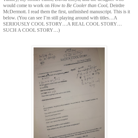
would come to work on
How to Be Cooler than Cool
, Deirdre
McDermott. I read them the first, unfinished manuscript. This is it
below. (You can see I’m still playing around with titles…A
SERIOUSLY COOL STORY…A REAL COOL STORY…
SUCH A COOL STORY…)