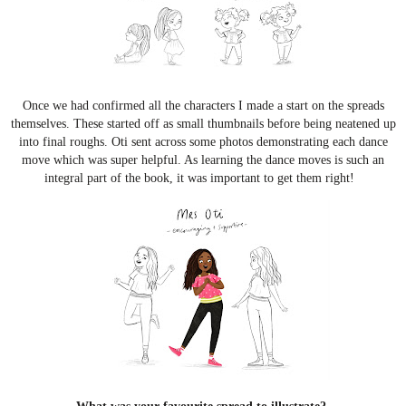
Once we had confirmed all the characters I made a start on the spreads
themselves. These started off as small thumbnails before being neatened up
into final roughs. Oti sent across some photos demonstrating each dance
move which was super helpful. As learning the dance moves is such an
integral part of the book, it was important to get them right!