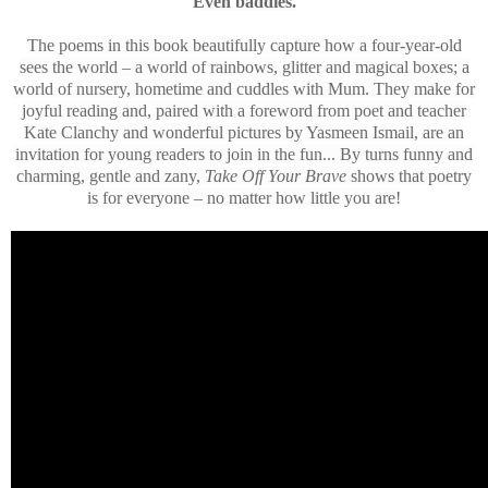
Even baddies.
The poems in this book beautifully capture how a four-year-old
sees the world – a world of rainbows, glitter and magical boxes; a
world of nursery, hometime and cuddles with Mum. They make for
joyful reading and, paired with a foreword from poet and teacher
Kate Clanchy and wonderful pictures by Yasmeen Ismail, are an
invitation for young readers to join in the fun... By turns funny and
charming, gentle and zany,
Take Off Your Brave
shows that poetry
is for everyone – no matter how little you are!