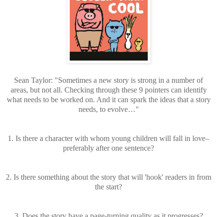
Sean Taylor: "Sometimes a new story is strong in a number of
areas, but not all. Checking through these 9 pointers can identify
what needs to be worked on. And it can spark the ideas that a story
needs, to evolve…"
1. Is there a character with whom young children will fall in love–
preferably after one sentence?
2. Is there something about the story that will 'hook' readers in from
the start?
3. Does the story have a page-turning quality as it progresses?