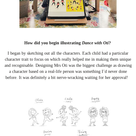
How did you begin illustrating
Dance with Oti
?
I began by sketching out all the characters. Each child had a particular
character trait to focus on which really helped me in making them unique
and recognisable. Designing Mrs Oti was the biggest challenge as drawing
a character based on a real-life person was something I’d never done
before. It was definitely a bit nerve-wracking waiting for her approval!