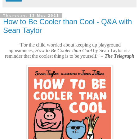
Thursday, 13 May 2021
How to Be Cooler than Cool - Q&A with
Sean Taylor
“For the child worried about keeping up playground
appearances,
How to Be Cooler than Cool
by Sean Taylor is a
reminder that the coolest thing is to be yourself.”
– The Telegraph