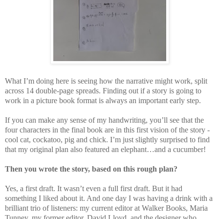
What I’m doing here is seeing how the narrative might work, split
across 14 double-page spreads. Finding out if a story is going to
work in a picture book format is always an important early step.
If you can make any sense of my handwriting, you’ll see that the
four characters in the final book are in this first vision of the story -
cool cat, cockatoo, pig and chick. I’m just slightly surprised to find
that my original plan also featured an elephant…and a cucumber!
Then you wrote the story, based on this rough plan?
Yes, a first draft. It wasn’t even a full first draft. But it had
something I liked about it. And one day I was having a drink with a
brilliant trio of listeners: my current editor at Walker Books, Maria
Tunney, my former editor, David Lloyd, and the designer who