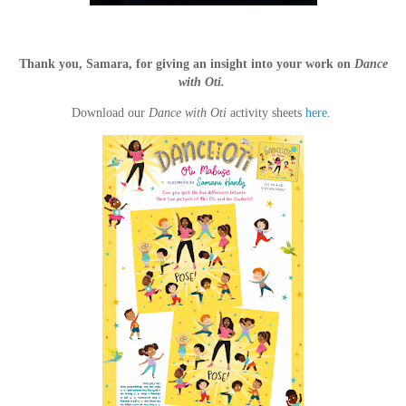
Thank you, Samara, for giving an insight into your work on
Dance
with Oti.
Download our
Dance with Oti
activity sheets
here
.