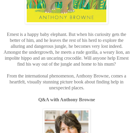
Ernest is a happy baby elephant. But when his curiosity gets the
better of him, and he leaves the rest of his herd to explore the
alluring and dangerous jungle, he becomes very lost indeed.
Amongst the undergrowth, he meets a rude gorilla, a weary lion, an
impolite hippo and an uncaring crocodile. Will anyone help Ernest
find his way out of the jungle and home to his mum?
From the international phenomenon, Anthony Browne, comes a
heartfelt, visually stunning picture book about finding help in
unexpected places.
Q&A with Anthony Browne