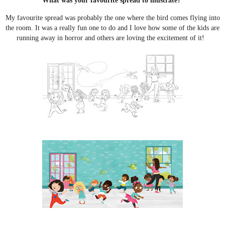
What was your favourite spread to illustrate?
My favourite spread was probably the one where the bird comes flying into
the room. It was a really fun one to do and I love how some of the kids are
running away in horror and others are loving the excitement of it!