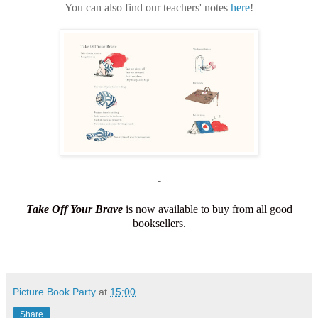
You can also find our teachers' notes
here
!
-
Take Off Your Brave
is now available to buy from all good
booksellers.
Picture Book Party
at
15:00
Share