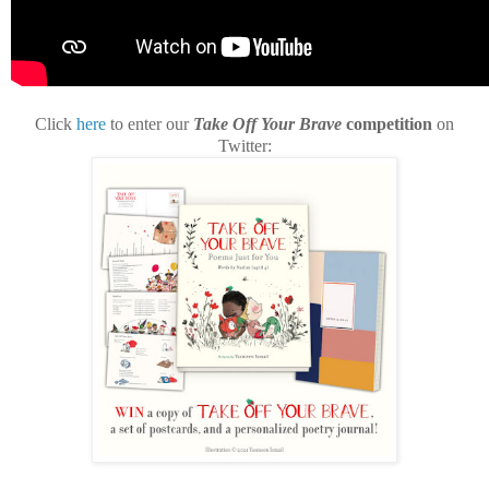
Click
here
to enter our
Take Off Your Brave
competition
on
Twitter: