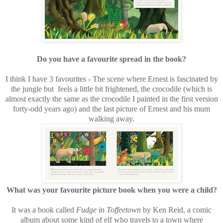
Do you have a favourite spread in the book?
I think I have 3 favourites - The scene where Ernest is fascinated by
the jungle but feels a little bit frightened, the crocodile (which is
almost exactly the same as the crocodile I painted in the first version
forty-odd years ago) and the last picture of Ernest and his mum
walking away.
What was your favourite picture book when you were a child?
It was a book called
Fudge in Toffeetown
by Ken Reid, a comic
album about some kind of elf who travels to a town where