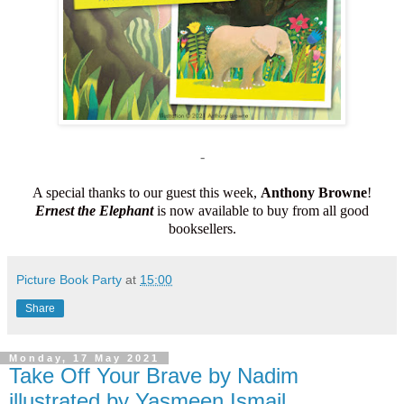
-
A special thanks to our guest this week,
Anthony Browne
!
Ernest the Elephant
is now available to buy from all good
booksellers.
Picture Book Party
at
15:00
Share
Monday, 17 May 2021
Take Off Your Brave by Nadim
illustrated by Yasmeen Ismail