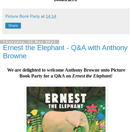
Picture Book Party
at
14:14
Share
Thursday, 20 May 2021
Ernest the Elephant - Q&A with Anthony
Browne
We are delighted to welcome Anthony Browne onto Picture
Book Party for a Q&A on
Ernest the Elephant!