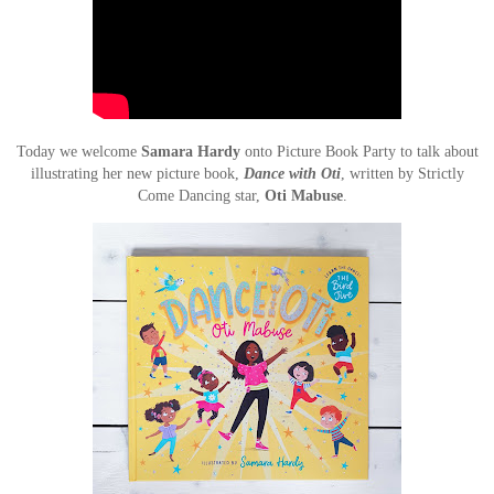
Today we welcome
Samara Hardy
onto Picture Book Party to talk about
illustrating her new picture book,
Dance with Oti
, written by Strictly
Come Dancing star,
Oti Mabuse
.