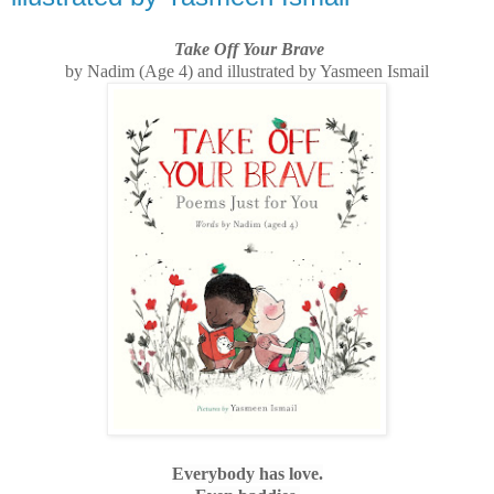
Take Off Your Brave
by Nadim (Age 4) and illustrated by Yasmeen Ismail
Everybody has love.