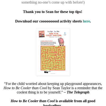
something no-one’s come up with before!)
Thank you to Sean for these top tips!
Download our coooooooool activity sheets
here
.
“For the child worried about keeping up playground appearances,
How to Be Cooler than Cool
by Sean Taylor is a reminder that the
coolest thing is to be yourself.”
– The Telegraph
How to Be Cooler than Cool
is available from all good
booksellers.