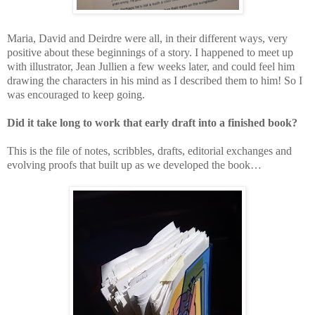
Maria, David and Deirdre were all, in their different ways, very
positive about these beginnings of a story. I happened to meet up
with illustrator, Jean Jullien a few weeks later, and could feel him
drawing the characters in his mind as I described them to him! So I
was encouraged to keep going.
Did it take long to work that early draft into a finished book?
This is the file of notes, scribbles, drafts, editorial exchanges and
evolving proofs that built up as we developed the book…