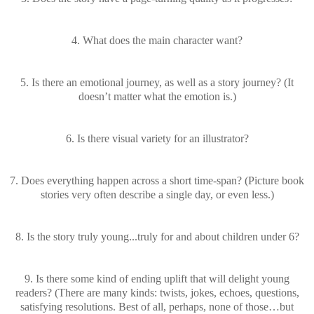
4. What does the main character want?
5. Is there an emotional journey, as well as a story journey? (It
doesn’t matter what the emotion is.)
6. Is there visual variety for an illustrator?
7. Does everything happen across a short time-span? (Picture book
stories very often describe a single day, or even less.)
8. Is the story truly young...truly for and about children under 6?
9. Is there some kind of ending uplift that will delight young
readers? (There are many kinds: twists, jokes, echoes, questions,
satisfying resolutions. Best of all, perhaps, none of those…but