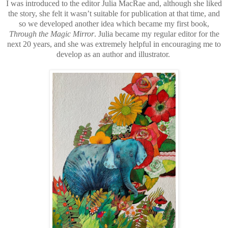
I was introduced to the editor Julia MacRae and, although she liked
the story, she felt it wasn’t suitable for publication at that time, and
so we developed another idea which became my first book,
Through the Magic Mirror
. Julia became my regular editor for the
next 20 years, and she was extremely helpful in encouraging me to
develop as an author and illustrator.