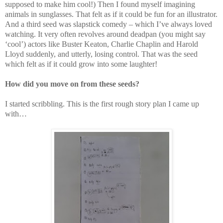
supposed to make him cool!) Then I found myself imagining
animals in sunglasses. That felt as if it could be fun for an illustrator.
And a third seed was slapstick comedy – which I’ve always loved
watching. It very often revolves around deadpan (you might say
‘cool’) actors like Buster Keaton, Charlie Chaplin and Harold
Lloyd suddenly, and utterly, losing control. That was the seed
which felt as if it could grow into some laughter!
How did you move on from these seeds?
I started scribbling. This is the first rough story plan I came up
with…