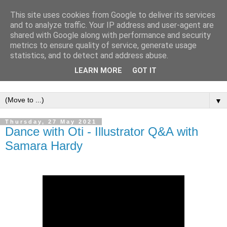
This site uses cookies from Google to deliver its services
and to analyze traffic. Your IP address and user-agent are
shared with Google along with performance and security
metrics to ensure quality of service, generate usage
statistics, and to detect and address abuse.
LEARN MORE
GOT IT
▼
Thursday, 27 May 2021
Dance with Oti - Illustrator Q&A with
Samara Hardy