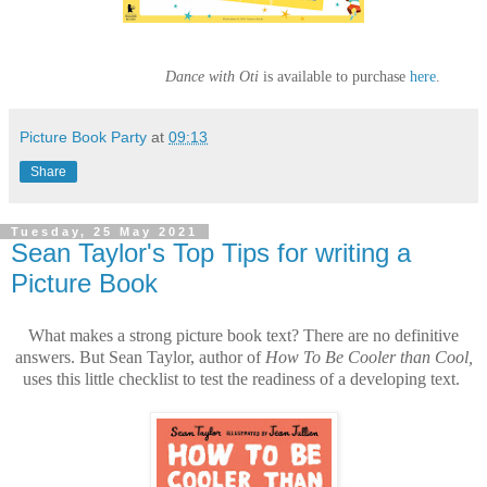
Dance with Oti
is available to purchase
here
.
Picture Book Party
at
09:13
Share
Tuesday, 25 May 2021
Sean Taylor's Top Tips for writing a
Picture Book
What makes a strong picture book text? There are no definitive
answers. But Sean Taylor, author of
How To Be Cooler than Cool,
uses this little checklist to test the readiness of a developing text.