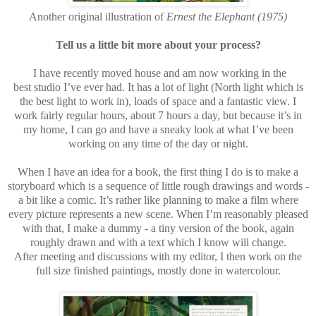
Another original illustration of
Ernest the Elephant (1975)
Tell us a little bit more about your process?
I have recently moved house and am now working in the
best studio I’ve ever had. It has a lot of light (North light which is
the best light to work in), loads of space and a fantastic view. I
work fairly regular hours, about 7 hours a day, but because it’s in
my home, I can go and have a sneaky look at what I’ve been
working on any time of the day or night.
When I have an idea for a book, the first thing I do is to make a
storyboard which is a sequence of little rough drawings and words -
a bit like a comic. It’s rather like planning to make a film where
every picture represents a new scene. When I’m reasonably pleased
with that, I make a dummy - a tiny version of the book, again
roughly drawn and with a text which I know will change.
After meeting and discussions with my editor, I then work on the
full size finished paintings, mostly done in watercolour.