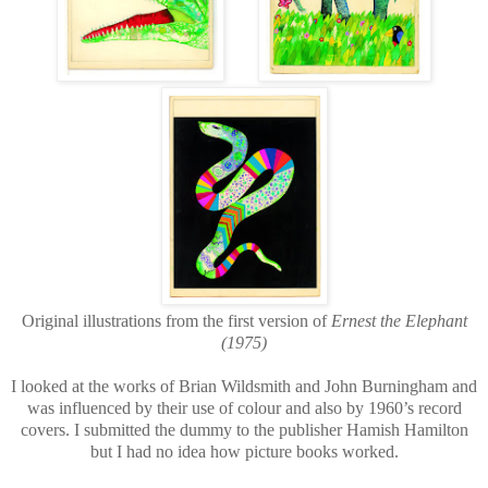
Original illustrations from the first version of
Ernest the Elephant
(1975)
I looked at the works of Brian Wildsmith and John Burningham and
was influenced by their use of colour and also by 1960’s record
covers. I submitted the dummy to the publisher Hamish Hamilton
but I had no idea how picture books worked.