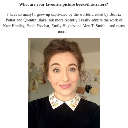
What are your favourite picture books/illustrators?
I have so many! I grew up captivated by the worlds created by Beatrix
Potter and Quentin Blake, but more recently I really admire the work of
Kate Hindley, Paola Escobar, Emily Hughes and Alex T. Smith…and many
more!