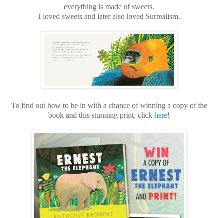
everything is made of sweets.
I loved sweets and later also loved Surrealism.
To find out how to be in with a chance of winning a copy of the
book and this stunning print, click
here
!