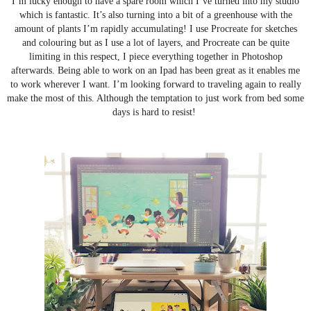
I’m lucky enough to have a spare room which I’ve turned into my studio
which is fantastic. It’s also turning into a bit of a greenhouse with the
amount of plants I’m rapidly accumulating! I use Procreate for sketches
and colouring but as I use a lot of layers, and Procreate can be quite
limiting in this respect, I piece everything together in Photoshop
afterwards. Being able to work on an Ipad has been great as it enables me
to work wherever I want. I’m looking forward to traveling again to really
make the most of this. Although the temptation to just work from bed some
days is hard to resist!