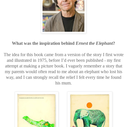
What was the inspiration behind
Ernest the Elephant
?
The idea for this book came from a version of the story I first wrote
and illustrated in 1975, before I’d ever been published - my first
attempt at making a picture book. I vaguely remember a story that
my parents would often read to me about an elephant who lost his
way, and I can strongly recall the relief I felt every time he found
his mum.