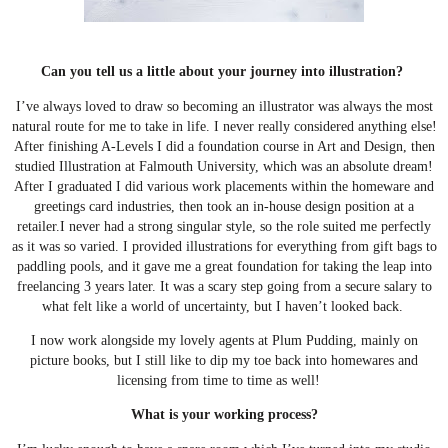
Can you tell us a little about your journey into illustration?
I’ve always loved to draw so becoming an illustrator was always the most
natural route for me to take in life. I never really considered anything else!
After finishing A-Levels I did a foundation course in Art and Design, then
studied Illustration at Falmouth University, which was an absolute dream!
After I graduated I did various work placements within the homeware and
greetings card industries, then took an in-house design position at a
retailer.
I never had a strong singular style, so the role suited me perfectly
as it was so varied. I provided illustrations for everything from gift bags to
paddling pools, and it gave me a great foundation for taking the leap into
freelancing 3 years later. It was a scary step going from a secure salary to
what felt like a world of uncertainty, but I haven’t looked back.
I now work alongside my lovely agents at Plum Pudding, mainly on
picture books, but I still like to dip my toe back into homewares and
licensing from time to time as well!
What is your working process?