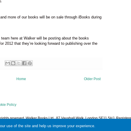
n
e and more of our books will be on sale through iBooks during
k team here at Walker will be posting about the books
for 2012 that they’re looking forward to publishing over the
Home
Older Post
kie Policy
l rights reserved. Walker Books Ltd., 87 Vauxhall Walk, London SE11 5HJ. Regist
1378601. Powered by
Blogger
.
your use of the site and help us improve your experience.