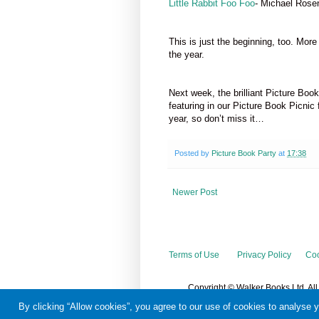
Little Rabbit Foo Foo
- Michael Rose
This is just the beginning, too. Mor
the year.
Next week, the brilliant Picture Boo
featuring in our Picture Book Picnic 
year, so don’t miss it…
Posted by
Picture Book Party
at
17:38
Newer Post
Terms of Use
Privacy Policy
Coo
Copyright © Walker Books Ltd. Al
By clicking “Allow cookies”, you agree to our use of cookies to analyse 