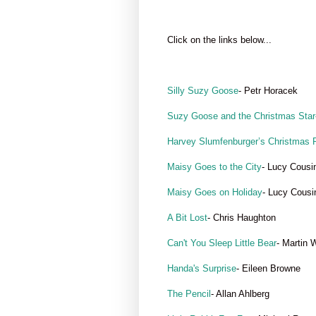
Click on the links below...
Silly Suzy Goose
- Petr Horacek
Suzy Goose and the Christmas Star
Harvey Slumfenburger’s Christmas 
Maisy Goes to the City
- Lucy Cousi
Maisy Goes on Holiday
- Lucy Cousi
A Bit Lost
- Chris Haughton
Can't You Sleep Little Bear
- Martin 
Handa's Surprise
- Eileen Browne
The Pencil
- Allan Ahlberg