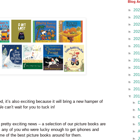
Blog A
►
20
►
20
►
20
►
20
►
20
►
20
►
20
►
20
►
20
►
20
►
20
►
20
▼
20
d, it’s also exciting because it will bring a new hamper of
►
 can’t wait for you to tuck in!
►
►
 pretty exciting news – a selection of our picture books are
►
, any of you who were lucky enough to get iphones and
►
e of the best picture books around for them.
►
J