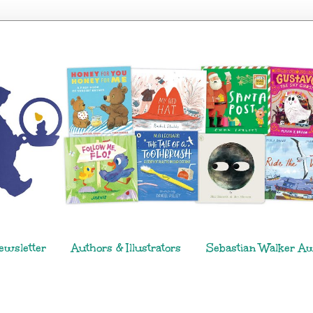
ewsletter
Authors & Illustrators
Sebastian Walker A