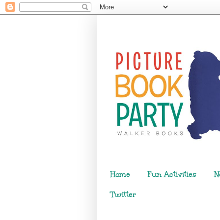
Home
Fun Activities
N
Twitter