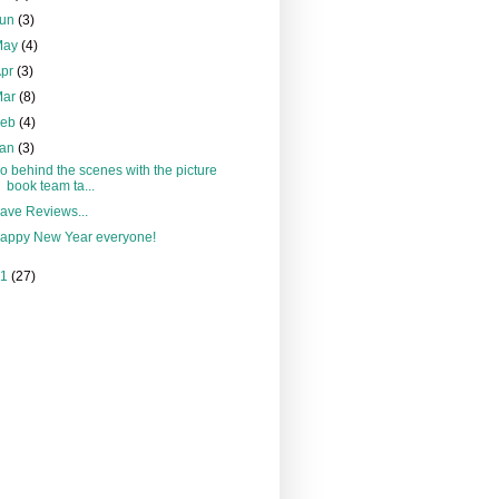
Jun
(3)
May
(4)
Apr
(3)
Mar
(8)
Feb
(4)
Jan
(3)
o behind the scenes with the picture
book team ta...
ave Reviews...
appy New Year everyone!
11
(27)