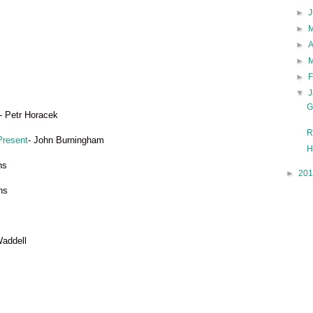
►
►
►
►
►
▼
G
- Petr Horacek
R
Present
- John Burningham
H
ns
►
20
ns
Waddell