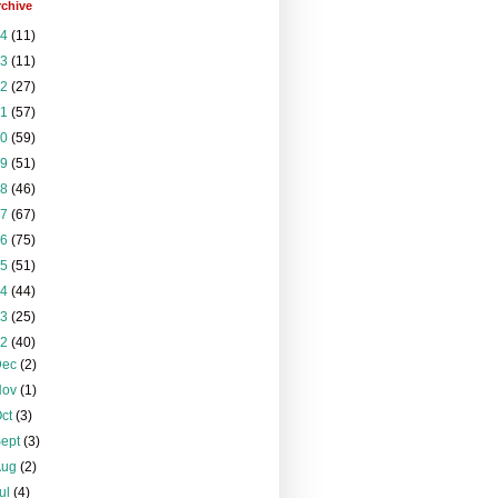
rchive
24
(11)
23
(11)
22
(27)
21
(57)
20
(59)
19
(51)
18
(46)
17
(67)
16
(75)
15
(51)
14
(44)
13
(25)
12
(40)
Dec
(2)
Nov
(1)
Oct
(3)
Sept
(3)
Aug
(2)
ul
(4)