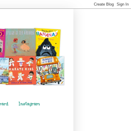
ward
Instagram