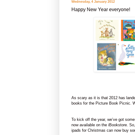
Wednesday, 4 January 2012
Happy New Year everyone!
As scary as it is that 2012 has lande
books for the Picture Book Picnic. We
To kick off the year, we’ve got some
now available on the iBookstore. So
ipads for Christmas can now buy som