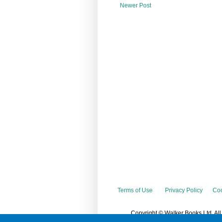
Newer Post
Terms of Use
Privacy Policy
Coo
Copyright © Walker Books Ltd. Al