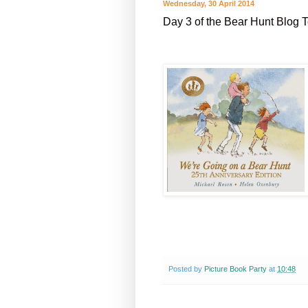
Wednesday, 30 April 2014
Day 3 of the Bear Hunt Blog 
Posted by
Picture Book Party
at
10:48