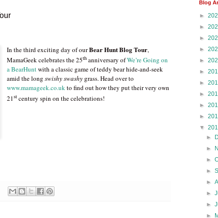
Blog A
Tour
►
20
►
20
►
20
Bear Hunt Blog Tour
In the third exciting day of our
,
►
20
th
MamaGeek celebrates the 25
anniversary of
We’re Going on
►
20
a BearHunt
with a classic game of teddy bear hide-and-seek
►
20
amid the long
swishy swashy
grass. Head over to
►
20
www.mamageek.co.uk
to find out how they put their very own
►
20
st
21
century spin on the celebrations!
►
20
►
20
▼
20
►
►
►
►
►
►
J
►
►