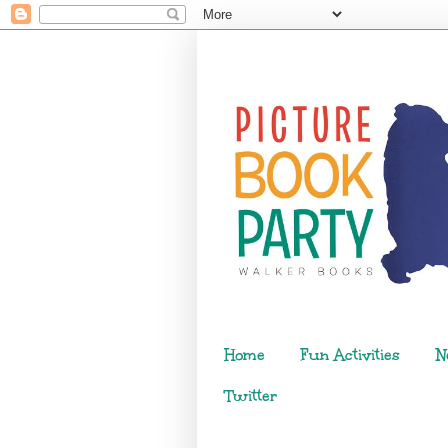
Home
Fun Activities
N
Twitter