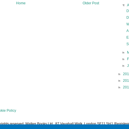
Home
Older Post
▼
D
D
W
A
E
S
►
►
►
►
20
►
20
►
20
kie Policy
l rights reserved. Walker Books Ltd., 87 Vauxhall Walk, London SE11 5HJ. Regist
1378601. Powered by
Blogger
.