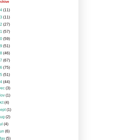
rchive
24
(11)
23
(11)
22
(27)
21
(57)
20
(59)
19
(51)
18
(46)
17
(67)
16
(75)
15
(51)
14
(44)
Dec
(3)
Nov
(1)
Oct
(4)
Sept
(1)
Aug
(2)
ul
(4)
Jun
(6)
May
(5)