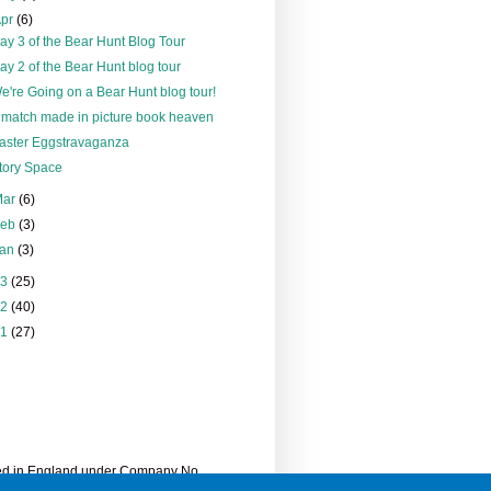
Apr
(6)
ay 3 of the Bear Hunt Blog Tour
ay 2 of the Bear Hunt blog tour
e're Going on a Bear Hunt blog tour!
 match made in picture book heaven
aster Eggstravaganza
tory Space
Mar
(6)
Feb
(3)
Jan
(3)
13
(25)
12
(40)
11
(27)
ered in England under Company No.