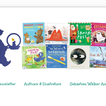
ewsletter
Authors & Illustrators
Sebastian Walker A