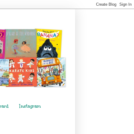
ward
Instagram