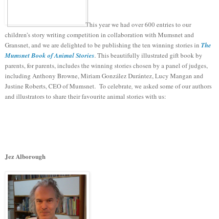
This year we had over 600 entries to our
children’s story writing competition in collaboration with Mumsnet and
Gransnet, and we are delighted to be publishing the ten winning stories in
The
Mumsnet Book of Animal Stories
. This beautifully illustrated gift book by
parents, for parents, includes the winning stories chosen by a panel of judges,
including Anthony Browne, Miriam González Durántez, Lucy Mangan and
Justine Roberts, CEO of Mumsnet.
To celebrate
,
we asked some of our authors
and illustrators to share their favourite animal stories with us:
Jez Alborough