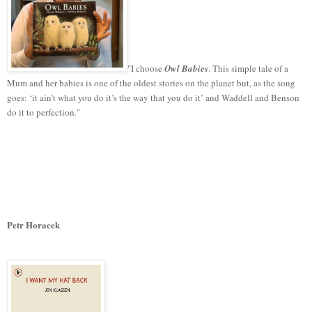
"I choose
Owl Babies
. This simple tale of a
Mum and her babies is one of the oldest stories on the planet but, as the song
goes: ‘it ain’t what you do it’s the way that you do it’ and Waddell and Benson
do it to perfection."
Petr Horacek