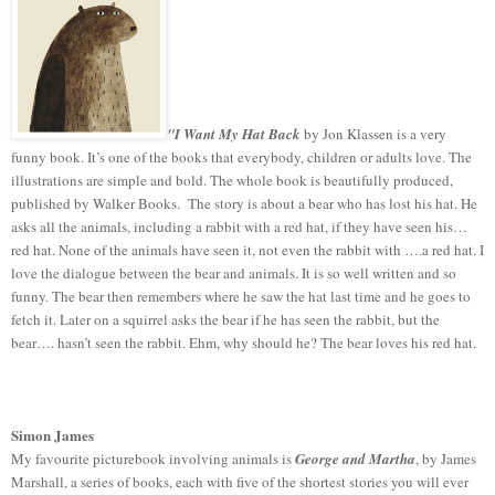
"I Want My Hat Back
by Jon Klassen is a very
funny book. It’s one of the books that everybody, children or adults love. The
illustrations are simple and bold. The whole book is beautifully produced,
published by Walker Books. The story is about a bear who has lost his hat. He
asks all the animals, including a rabbit with a red hat, if they have seen his…
red hat. None of the animals have seen it, not even the rabbit with ….a red hat. I
love the dialogue between the bear and animals. It is so well written and so
funny. The bear then remembers where he saw the hat last time and he goes to
fetch it. Later on a squirrel asks the bear if he has seen the rabbit, but the
bear…. hasn’t seen the rabbit. Ehm, why should he? The bear loves his red hat.
Simon James
My favourite picturebook involving animals is
George and Martha
, by James
Marshall, a series of books, each with five of the shortest stories you will ever