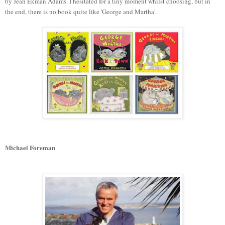
by Jean Ekman Adams. I hesitated for a tiny moment whilst choosing, but in
the end, there is no book quite like 'George and Martha'.
Michael Foreman