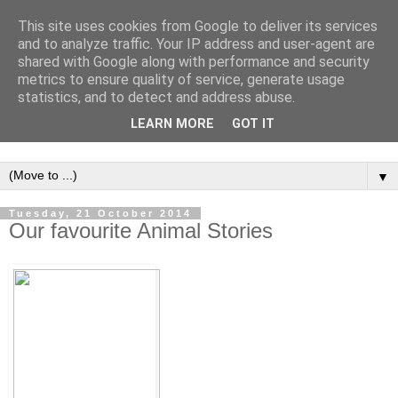
This site uses cookies from Google to deliver its services
and to analyze traffic. Your IP address and user-agent are
shared with Google along with performance and security
metrics to ensure quality of service, generate usage
statistics, and to detect and address abuse.
LEARN MORE
GOT IT
▼
Tuesday, 21 October 2014
Our favourite Animal Stories