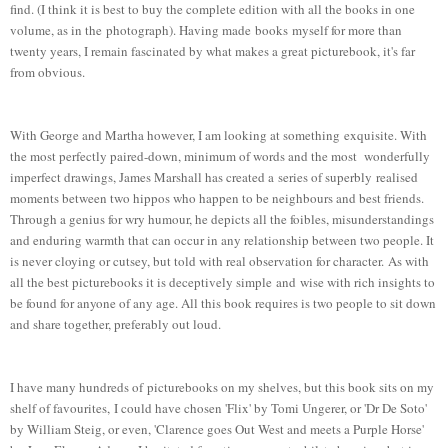
find. (I think it is best to buy the complete edition with all the books in one
volume, as in the photograph). Having made books myself for more than
twenty years, I remain fascinated by what makes a great picturebook, it's far
from obvious.
With George and Martha however, I am looking at something exquisite. With
the most perfectly paired-down, minimum of words and the most wonderfully
imperfect drawings, James Marshall has created a series of superbly realised
moments between two hippos who happen to be neighbours and best friends.
Through a genius for wry humour, he depicts all the foibles, misunderstandings
and enduring warmth that can occur in any relationship between two people. It
is never cloying or cutsey, but told with real observation for character. As with
all the best picturebooks it is deceptively simple and wise with rich insights to
be found for anyone of any age. All this book requires is two people to sit down
and share together, preferably out loud.
I have many hundreds of picturebooks on my shelves, but this book sits on my
shelf of favourites, I could have chosen 'Flix' by Tomi Ungerer, or 'Dr De Soto'
by William Steig, or even, 'Clarence goes Out West and meets a Purple Horse'