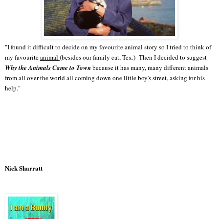
"I found it difficult to decide on my favourite animal story so I tried to think of
my favourite
animal
(besides our family cat, Tex.) Then I decided to suggest
Why the Animals Came to Town
because it has many, many different animals
from all over the world all coming down one little boy's street, asking for his
help."
Nick Sharratt