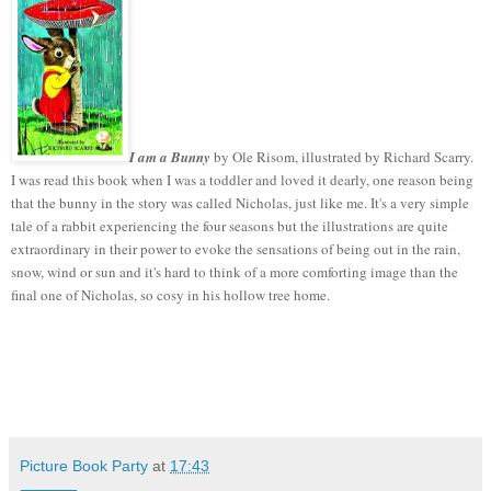
I am a Bunny
by Ole Risom, illustrated by Richard Scarry.
I was read this book when I was a toddler and loved it dearly, one reason being
that the bunny in the story was called Nicholas, just like me. It's a very simple
tale of a rabbit experiencing the four seasons but the illustrations are quite
extraordinary in their power to evoke the sensations of being out in the rain,
snow, wind or sun and it's hard to think of a more comforting image than the
final one of Nicholas, so cosy in his hollow tree home.
Picture Book Party
at
17:43