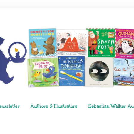
ewsletter
Authors & Illustrators
Sebastian Walker A