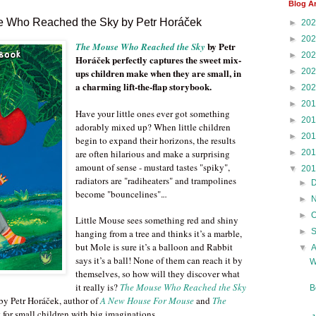
Blog A
e Who Reached the Sky by Petr Horáček
►
20
►
20
by Petr
The Mouse Who Reached the Sky
►
20
Horáček perfectly captures the sweet mix-
►
20
ups children make when they are small, in
a charming lift-the-flap storybook.
►
20
►
20
Have your little ones ever got something
►
20
adorably mixed up? When little children
►
20
begin to expand their horizons, the results
►
20
are often hilarious and make a surprising
amount of sense - mustard tastes "spiky",
▼
20
radiators are "radiheaters" and trampolines
►
become "bouncelines".
..
►
►
Little Mouse sees something red and shiny
►
hanging from a tree and thinks it’s a marble,
but Mole is sure it’s a balloon and Rabbit
▼
says it’s a ball! None of them can reach it by
W
themselves, so how will they discover what
it really is?
The Mouse Who Reached the Sky
B
 by Petr Horáček, author of
A New House For Mouse
and
The
t for small children with big imaginations.