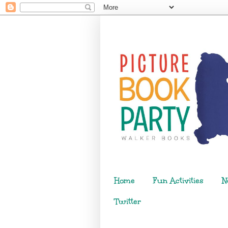
Home
Fun Activities
N
Twitter