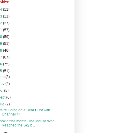
rchive
24
(11)
23
(11)
22
(27)
21
(57)
20
(59)
19
(51)
18
(46)
17
(67)
16
(75)
15
(51)
Dec
(3)
Nov
(4)
Oct
(5)
Sept
(6)
Aug
(2)
e’re Going on a Bear Hunt with
Channel 4!
ook of the month: The Mouse Who
Reached the Sky b...