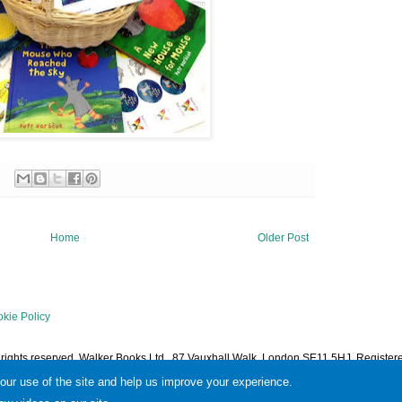
Home
Older Post
kie Policy
l rights reserved. Walker Books Ltd., 87 Vauxhall Walk, London SE11 5HJ. Regist
1378601. Powered by
Blogger
.
your use of the site and help us improve your experience.