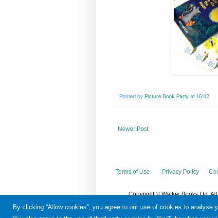
Posted by
Picture Book Party
at
16:02
Newer Post
Terms of Use
Privacy Policy
Coo
Copyright © Walker Books Ltd. Al
By clicking “Allow cookies”, you agree to our use of cookies to analyse 