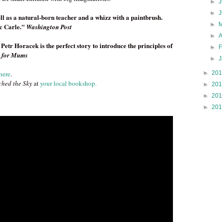
►
J
►
ll as a natural-born teacher and a whizz with a paintbrush.
►
ic Carle."
Washington Post
►
tr Horacek is the perfect story to introduce the principles of
►
 for Mums
►
►
20
here
.
hed the Sky
at
your local bookshop.
►
20
►
20
►
20