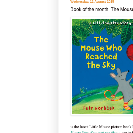
Wednesday, 12 August 2015
Book of the month: The Mous
is the latest Little Mouse picture book
Mouse Who Reached the Moon
,
perfec