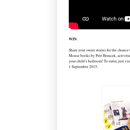
WIN
Share your sweet stories for the chance
Mouse books by Petr Horacek, activities
your child’s bedroom! To enter, just vi
1 September 2015.