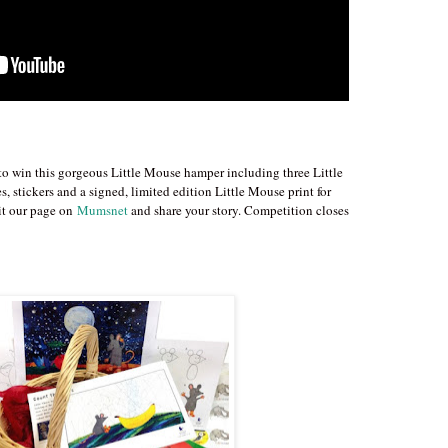
 to win this gorgeous Little Mouse hamper including three Little
, stickers and a signed, limited edition Little Mouse print for
sit our page on
Mumsnet
and share your story. Competition closes