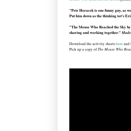
"Petr Horacek is one funny guy, as we
Put him down as the thinking tot's Er
"The Mouse Who Reached the Sky by Pe
sharing and working together."
Made
Download the activity sheets
here
and
Pick up a copy of
The Mouse Who Reac