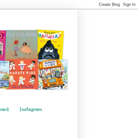
ward
Instagram