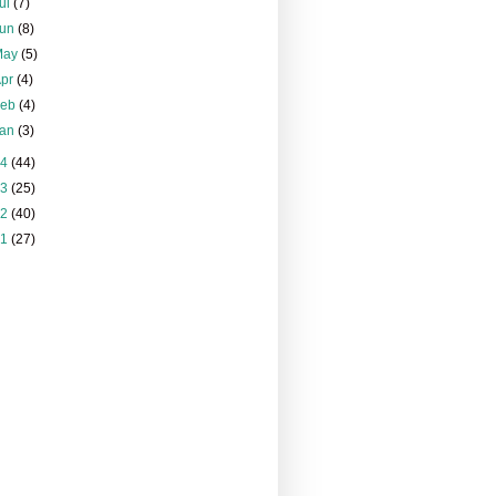
ul
(7)
Jun
(8)
May
(5)
Apr
(4)
Feb
(4)
Jan
(3)
14
(44)
13
(25)
12
(40)
11
(27)