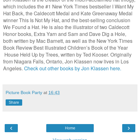
which includes the #1 New York Times bestseller I Want My
Hat Back, the Caldecott Medal and Kate Greenaway Medal
winner This Is Not My Hat, and the best-selling conclusion
We Found a Hat. He is also the illustrator of two Caldecott
Honor books, Extra Yarn and Sam and Dave Dig a Hole,
both written by Mac Barnett, as well as the New York Times
Book Review Best Illustrated Children’s Book of the Year
House Held Up by Trees, written by Ted Kooser. Originally
from Niagara Falls, Ontario, Jon Klassen now lives in Los
Angeles.
Check out other books by Jon Klassen here.
Picture Book Party
at
16:43
Share
‹
›
Home
View web version