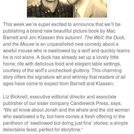
This week we’re super excited to announce that we’ll be
publishing a brand new beautiful picture book by Mac
Barnett and Jon Klassen this autumn!
The Wolf, the Duck,
and the Mouse
is an unparalleled new comedy about a
woeful mouse who is swallowed by a wolf and quickly learns
he is not alone. A duck has already set up a lovely little
home, rife with delicious food and elegant table settings,
courtesy of the wolf’s unchecked gluttony. This charming
story offers the signature wit and whimsy that readers of all
ages have come to expect from Barnett and Klassen.
Liz Bicknell, executive editorial director and associate
publisher of our sister company Candlewick Press, says,
“We all know about Jonah and the whale and the old woman
who swallowed a fly, but here comes a fresh offering in the
pantheon of ‘swallowed but doing just fine’ stories: a simple
delectable feast, perfect for storytime.”