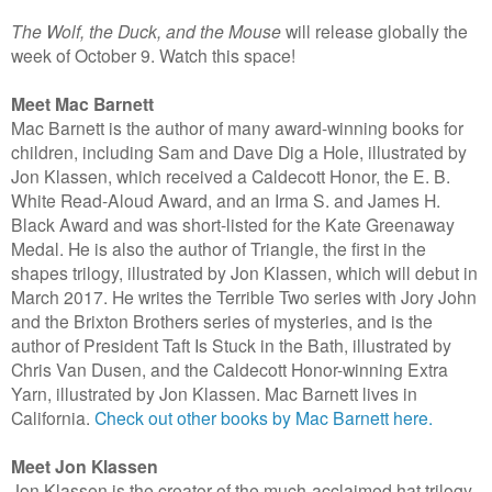
The Wolf, the Duck, and the Mouse
will release globally the
week of October 9. Watch this space!
Meet Mac Barnett
Mac Barnett is the author of many award-winning books for
children, including Sam and Dave Dig a Hole, illustrated by
Jon Klassen, which received a Caldecott Honor, the E. B.
White Read-Aloud Award, and an Irma S. and James H.
Black Award and was short-listed for the Kate Greenaway
Medal. He is also the author of Triangle, the first in the
shapes trilogy, illustrated by Jon Klassen, which will debut in
March 2017. He writes the Terrible Two series with Jory John
and the Brixton Brothers series of mysteries, and is the
author of President Taft Is Stuck in the Bath, illustrated by
Chris Van Dusen, and the Caldecott Honor-winning Extra
Yarn, illustrated by Jon Klassen. Mac Barnett lives in
California.
Check out other books by Mac Barnett here.
Meet Jon Klassen
Jon Klassen is the creator of the much-acclaimed hat trilogy,