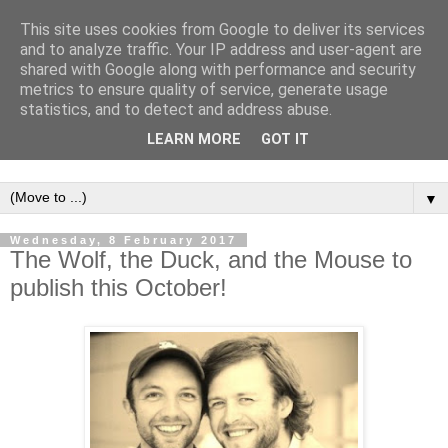
This site uses cookies from Google to deliver its services
and to analyze traffic. Your IP address and user-agent are
shared with Google along with performance and security
metrics to ensure quality of service, generate usage
statistics, and to detect and address abuse.
LEARN MORE
GOT IT
▼
Wednesday, 8 February 2017
The Wolf, the Duck, and the Mouse to
publish this October!