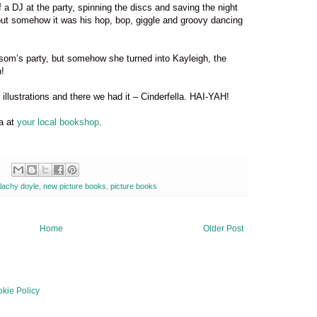
of a DJ at the party, spinning the discs and saving the night
but somehow it was his hop, bop, giggle and groovy dancing
ssom’s party, but somehow she turned into Kayleigh, the
!
illustrations and there we had it – Cinderfella. HAI-YAH!
la at
your local bookshop
.
lachy doyle
,
new picture books
,
picture books
Home
Older Post
kie Policy