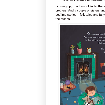
Growing up, I had four older brothers
brothers. And a couple of sisters and
bedtime stories – folk tales and fairy
the stories.