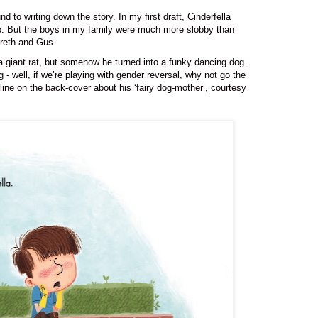
und to writing down the story.
In my first draft, Cinderfella
lob. But the boys in my family were much more slobby than
areth and Gus.
 a giant rat, but somehow he turned into a funky dancing dog.
- well, if we’re playing with gender reversal, why not go the
ine on the back-cover about his ‘fairy dog-mother’, courtesy