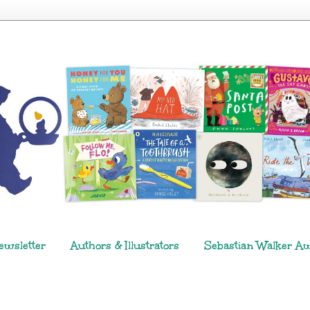
ewsletter
Authors & Illustrators
Sebastian Walker A