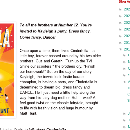
Blog A
►
20
►
20
►
20
To all the brothers at Number 12. You're
►
20
invited to Kayleigh's party. Dress fancy.
►
20
Come fancy. Dance!
►
20
▼
20
Once upon a time, there lived Cinderfella – a
►
little boy, forever bossed around by his two older
brothers, Gus and Gareth. “Turn up the TV!
►
Shine our scooters!" the brothers cry. "Finish
►
our homework!” But on the day of our story,
►
Kayleigh, the town's kick-fastic karate
▼
champion, is having a party, and Cinderfella is
determined to dream big, dress fancy and
I
DANCE. He’ll just need a little help along the
C
way from his fairy dog-mother, Ruff – woof! A
T
feel-good twist on the classic fairytale, brought
to life with fresh vision and huge humour by
Matt Hunt.
►
J
►
►
Malachy Doyle
to talk about
Cinderfella