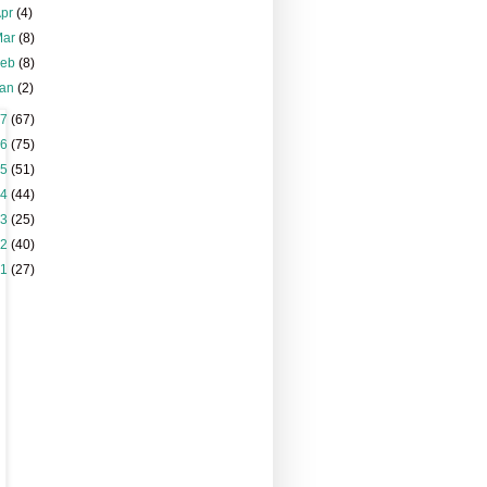
Apr
(4)
Mar
(8)
Feb
(8)
Jan
(2)
17
(67)
16
(75)
15
(51)
14
(44)
13
(25)
12
(40)
11
(27)