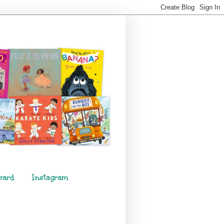
ward
Instagram