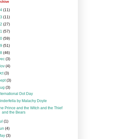
rchive
24
(11)
23
(11)
22
(27)
21
(57)
20
(59)
19
(51)
18
(46)
Dec
(3)
Nov
(4)
Oct
(3)
Sept
(3)
Aug
(3)
nternational Dot Day
inderfella by Malachy Doyle
he Prince and the Witch and the Thief
and the Bears
ul
(1)
Jun
(4)
May
(3)