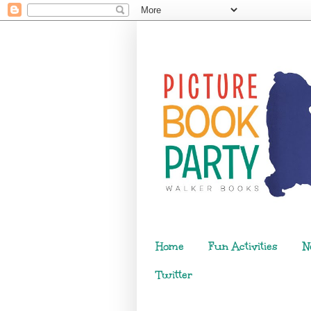
Home
Fun Activities
N
Twitter