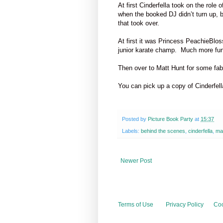
At first Cinderfella took on the role 
when the booked DJ didn’t turn up, 
that took over.
At first it was Princess PeachieBlo
junior karate champ.
Much more fun
Then over to Matt Hunt for some fab 
You can pick up a copy of Cinderfel
Posted by
Picture Book Party
at
15:37
Labels:
behind the scenes
,
cinderfella
,
ma
Newer Post
Terms of Use
Privacy Policy
Coo