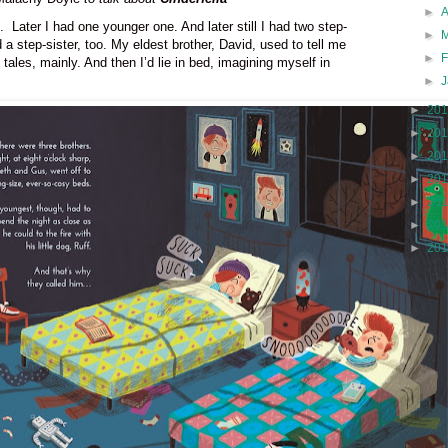
►
.
Later I had one younger one. And later still I had two step-
►
 a step-sister, too.
My eldest brother, David, used to tell me
►
 tales, mainly. And then I’d lie in bed, imagining myself in
►
►
20
►
20
►
20
►
20
►
20
►
20
►
20