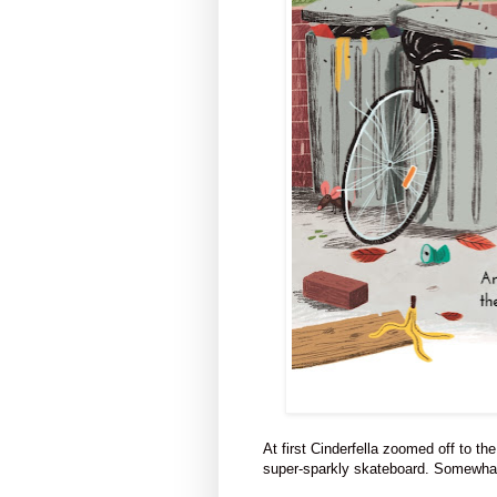
At first Cinderfella zoomed off to 
super-sparkly skateboard. Somewhat