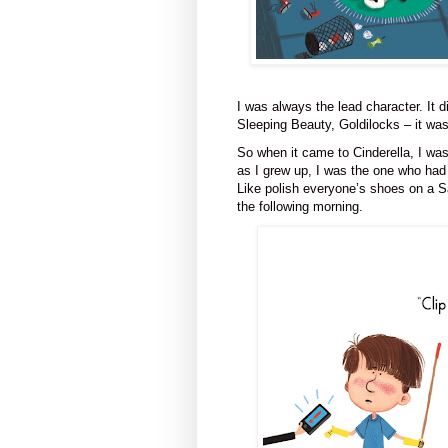
I was always the lead character. It d
Sleeping Beauty, Goldilocks – it w
So when it came to Cinderella, I was 
as I grew up, I was the one who had
Like polish everyone’s shoes on a S
the following
morning.