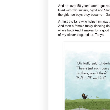
And so, over 50 years later, I got ro
lived with two sisters, Sybil and S
the girls, so boys they became – G
At first the fairy who helps him was
And then a female funky dancing dog 
whole hog? And it makes for a good l
of my clever-clogs editor, Tanya.