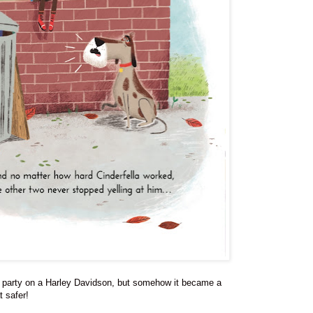
the party on a Harley Davidson, but somehow it became a
 safer!