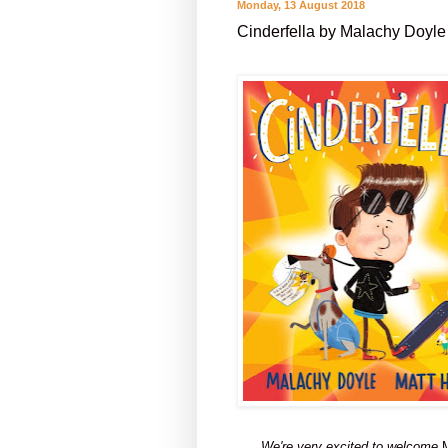
Monday, 13 August 2018
Cinderfella by Malachy Doyle
We're very excited to welcome