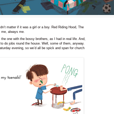
idn’t matter if it was a girl or a boy. Red Riding Hood, The
as me, always me.
the one with the bossy brothers, as I had in real life. And,
 to do jobs round the house. Well, some of them, anyway.
aturday evening, so we’d all be spick and span for church