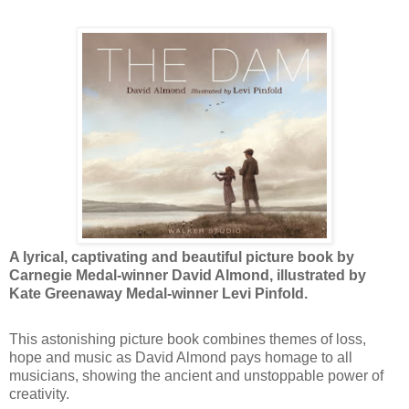
A lyrical, captivating and beautiful picture book by
Carnegie Medal-winner David Almond, illustrated by
Kate Greenaway Medal-winner Levi Pinfold.
This astonishing picture book combines themes of loss,
hope and music as David Almond pays homage to all
musicians, showing the ancient and unstoppable power of
creativity.