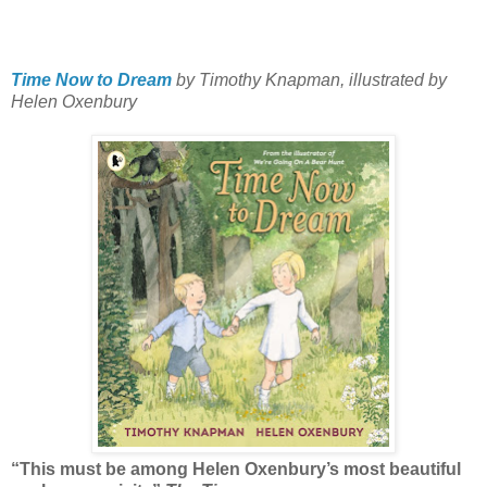
Time Now to Dream
by Timothy Knapman, illustrated by
Helen Oxenbury
“This must be among Helen Oxenbury’s most beautiful