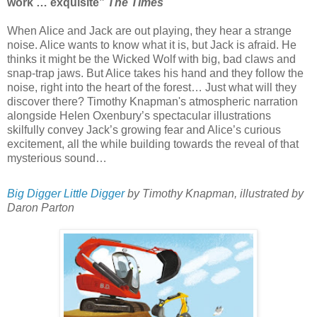
work … exquisite”
The Times
When Alice and Jack are out playing, they hear a strange
noise. Alice wants to know what it is, but Jack is afraid. He
thinks it might be the Wicked Wolf with big, bad claws and
snap-trap jaws. But Alice takes his hand and they follow the
noise, right into the heart of the forest… Just what will they
discover there? Timothy Knapman's atmospheric narration
alongside Helen Oxenbury’s spectacular illustrations
skilfully convey Jack’s growing fear and Alice’s curious
excitement, all the while building towards the reveal of that
mysterious sound…
Big Digger Little Digger
by Timothy Knapman, illustrated by
Daron Parton