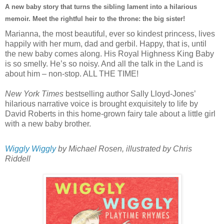
A new baby story that turns the sibling lament into a hilarious
memoir. Meet the rightful heir to the throne: the big sister!
Marianna, the most beautiful, ever so kindest princess, lives
happily with her mum, dad and gerbil. Happy, that is, until
the new baby comes along. His Royal Highness King Baby
is so smelly. He’s so noisy. And all the talk in the Land is
about him – non-stop. ALL THE TIME!
New York Times
bestselling author Sally Lloyd-Jones’
hilarious narrative voice is brought exquisitely to life by
David Roberts in this home-grown fairy tale about a little girl
with a new baby brother.
Wiggly Wiggly
by Michael Rosen, illustrated by Chris
Riddell