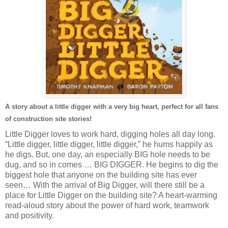
A story about a little digger with a very big heart, perfect for all fans
of construction site stories!
Little Digger loves to work hard, digging holes all day long.
“Little digger, little digger, little digger,” he hums happily as
he digs. But, one day, an especially BIG hole needs to be
dug, and so in comes … BIG DIGGER. He begins to dig the
biggest hole that anyone on the building site has ever
seen… With the arrival of Big Digger, will there still be a
place for Little Digger on the building site? A heart-warming
read-aloud story about the power of hard work, teamwork
and positivity.