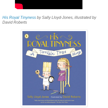
His Royal Tinyness
by Sally Lloyd-Jones, illustrated by
David Roberts