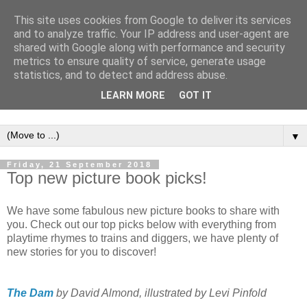
This site uses cookies from Google to deliver its services
and to analyze traffic. Your IP address and user-agent are
shared with Google along with performance and security
metrics to ensure quality of service, generate usage
statistics, and to detect and address abuse.
LEARN MORE
GOT IT
▼
Friday, 21 September 2018
Top new picture book picks!
We have some fabulous new picture books to share with
you. Check out our top picks below with everything from
playtime rhymes to trains and diggers, we have plenty of
new stories for you to discover!
The Dam
by David Almond, illustrated by Levi Pinfold