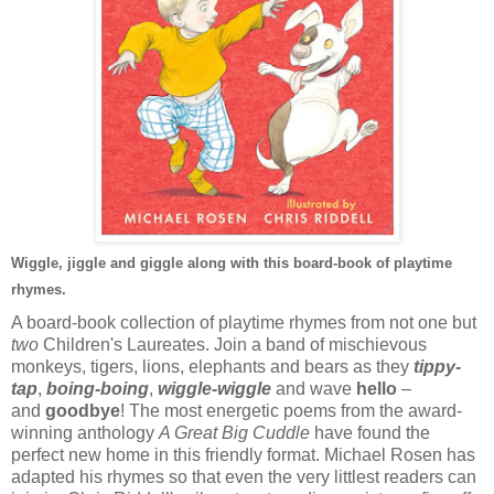
Wiggle, jiggle and giggle along with this board-book of playtime
rhymes.
A board-book collection of playtime rhymes from not one but
two
Children's Laureates. Join a band of mischievous
monkeys, tigers, lions, elephants and bears as they
tippy-
tap
,
boing-boing
,
wiggle-wiggle
and wave
hello
–
and
goodbye
! The most energetic poems from the award-
winning anthology
A Great Big Cuddle
have found the
perfect new home in this friendly format. Michael Rosen has
adapted his rhymes so that even the very littlest readers can