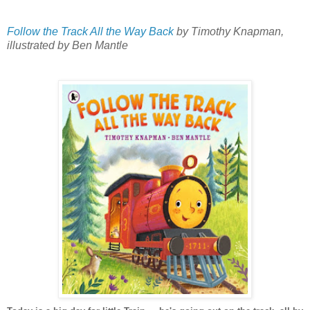
Follow the Track All the Way Back
by Timothy Knapman,
illustrated by Ben Mantle