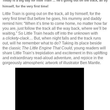
Today is a big day for little Train ... he's going out on the track, all by
himself, for the very first time!
Little Train is going out on the track, all by himself, for the
very first time! But before he goes, his mummy and daddy
remind him: “When it’s time to come home, no matter how far
you are, just follow the track all the way back, where we’ll be
waiting.” So Little Train heads off into the unknown with
a
clickety-clack
… But, when night falls and the track runs
out, will he remember what to do? Taking its place beside
the classic
The Little Engine That Could
, young readers will
share Little Train’s trepidation and excitement in this uplifting
and extraordinary read-aloud adventure, and rejoice in the
gorgeously atmospheric artwork of illustrator Ben Mantle.