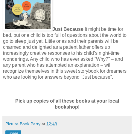
Just Because
It might be time for
bed, but one child is too full of questions about the world to
go to sleep just yet. Little ones and their parents will be
charmed and delighted as a patient father offers up
increasingly creative responses to his child’s night-time
wonderings. Any child who has ever asked “Why?” – and
any parent who has attempted an explanation – will
recognize themselves in this sweet storybook for dreamers
who are looking for answers beyond “Just because”.
Pick up copies of all these books at your local
bookshop!
Picture Book Party
at
12:49
Share