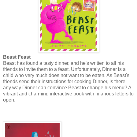
Beast Feast
Beast has found a tasty dinner, and he's written to all his
friends to invite them to a feast. Unfortunately, Dinner is a
child who very much does not want to be eaten. As Beast's
friends send their instructions for cooking Dinner, is there
any way Dinner can convince Beast to change his menu? A
vibrant and charming interactive book with hilarious letters to
open.