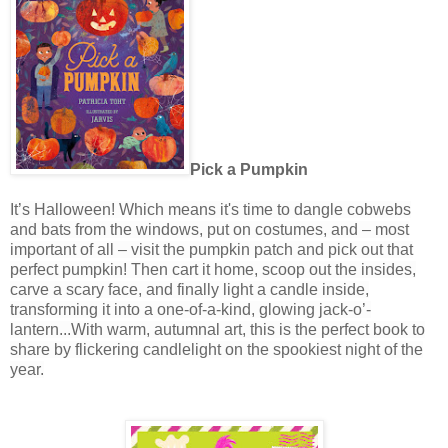
Pick a Pumpkin
It’s Halloween! Which means it's time to dangle cobwebs
and bats from the windows, put on costumes, and – most
important of all – visit the pumpkin patch and pick out that
perfect pumpkin! Then cart it home, scoop out the insides,
carve a scary face, and finally light a candle inside,
transforming it into a one-of-a-kind, glowing jack-o’-
lantern...
With warm, autumnal art, this is
the perfect book to
share by flickering candlelight on the spookiest night of the
year.