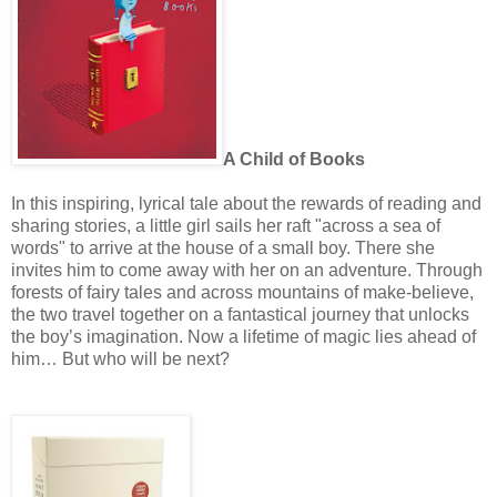
A Child of Books
In this inspiring, lyrical tale about the rewards of reading and
sharing stories, a little girl sails her raft "across a sea of
words" to arrive at the house of a small boy. There she
invites him to come away with her on an adventure. Through
forests of fairy tales and across mountains of make-believe,
the two travel together on a fantastical journey that unlocks
the boy’s imagination. Now a lifetime of magic lies ahead of
him… But who will be next?