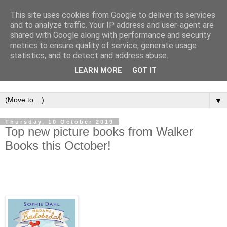
This site uses cookies from Google to deliver its services
and to analyze traffic. Your IP address and user-agent are
shared with Google along with performance and security
metrics to ensure quality of service, generate usage
statistics, and to detect and address abuse.
LEARN MORE
GOT IT
▼
Thursday, 10 October 2019
Top new picture books from Walker
Books this October!