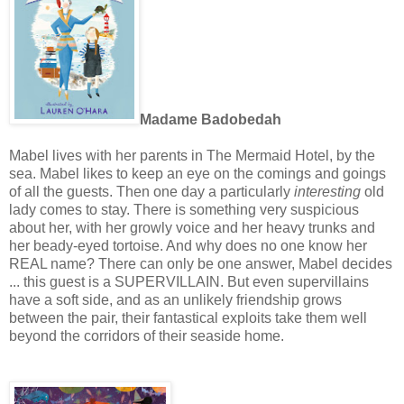
Madame Badobedah
Mabel lives with her parents in The Mermaid Hotel, by the
sea. Mabel likes to keep an eye on the comings and goings
of all the guests. Then one day a particularly
interesting
old
lady comes to stay.
There is something very suspicious
about her, with her growly voice and her heavy trunks and
her beady-eyed tortoise. And why does no one know her
REAL name? There can only be one answer, Mabel decides
... this guest is a SUPERVILLAIN.
But even supervillains
have a soft side, and as an unlikely friendship grows
between the pair, their fantastical exploits take them well
beyond the corridors of their seaside home.