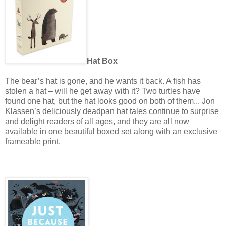
Hat Box
The bear’s hat is gone, and he wants it back. A fish has
stolen a hat – will he get away with it? Two turtles have
found one hat, but the hat looks good on both of them... Jon
Klassen’s deliciously deadpan hat tales continue to surprise
and delight readers of all ages, and they are all now
available in one beautiful boxed set along with an exclusive
frameable print.