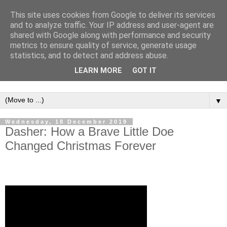
This site uses cookies from Google to deliver its services
and to analyze traffic. Your IP address and user-agent are
shared with Google along with performance and security
metrics to ensure quality of service, generate usage
statistics, and to detect and address abuse.
LEARN MORE
GOT IT
▼
Wednesday, 18 December 2019
Dasher: How a Brave Little Doe
Changed Christmas Forever