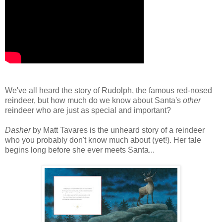
We've all heard the story of Rudolph, the famous red-nosed
reindeer, but how much do we know about Santa's
other
reindeer who are just as special and important?
Dasher
by Matt Tavares is the unheard story of a reindeer
who you probably don't know much about (yet!). Her tale
begins long before she ever meets Santa...