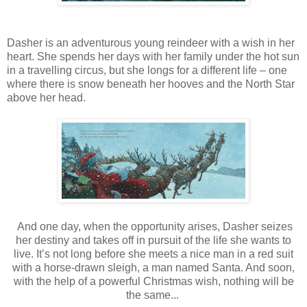
Dasher is an
adventurous young reindeer with a wish in her
heart. She
spends her days with her family under the hot sun
in a travelling circus, but she longs for a different life – one
where there is snow beneath her hooves and the North Star
above her head.
And one day, when the opportunity arises, Dasher seizes
her destiny and takes off in pursuit of the life she wants to
live. It’s not long before she meets a nice man in a red suit
with a horse-drawn sleigh, a man named Santa. And soon,
with the help of a powerful Christmas wish, nothing will be
the same...