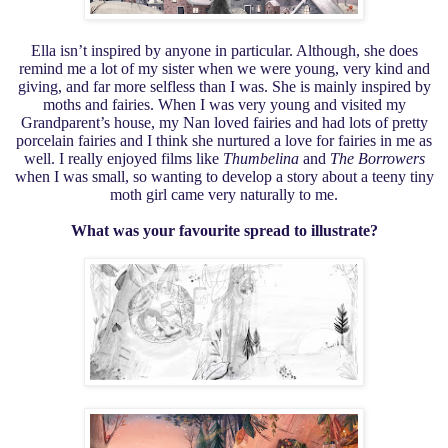
Ella isn’t inspired by anyone in particular. Although, she does
remind me a lot of my sister when we were young, very kind and
giving, and far more selfless than I was. She is mainly inspired by
moths and fairies. When I was very young and visited my
Grandparent’s house, my Nan loved fairies and had lots of pretty
porcelain fairies and I think she nurtured a love for fairies in me as
well. I really enjoyed films like
Thumbelina
and
The Borrowers
when I was small, so wanting to develop a story about a teeny tiny
moth girl came very naturally to me.
What was your favourite spread to illustrate?