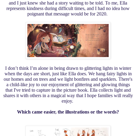
and I just knew she had a story waiting to be told. To me, Ella
represents kindness during difficult times, and I had no idea how
poignant that message would be for 2020.
I don’t think I’m alone in being drawn to glittering lights in winter
when the days are short, just like Ella does. We hang fairy lights in
our homes and on trees and we light bonfires and sparklers. There's
a child-like joy to our enjoyment of glittering and glowing things
that I've tried to capture in the picture book. Ella collects light and
shares it with others in a magical way that I hope families will really
enjoy.
Which came easier, the illustrations or the words?