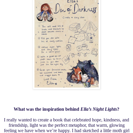
What was the inspiration behind
Ella’s Night Lights
?
I really wanted to create a book that celebrated hope, kindness, and
friendship, light was the perfect metaphor, that warm, glowing
feeling we have when we’re happy. I had sketched a little moth girl