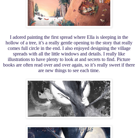
I adored painting the first spread where Ella is sleeping in the
hollow of a tree, it’s a really gentle opening to the story that really
comes full circle in the end. I also enjoyed designing the village
spreads with all the little windows and details. I really like
illustrations to have plenty to look at and secrets to find. Picture
books are often read over and over again, so it’s really sweet if there
are new things to see each time.