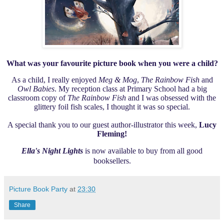
What was your favourite picture book when you were a child?
As a child,
I really enjoyed
Meg & Mog
,
The Rainbow Fish
and
Owl Babies
. My reception class at Primary School had a big
classroom copy of
The Rainbow Fish
and I was obsessed with the
glittery foil fish scales, I thought it was so special.
A special thank you to our guest author-illustrator this week,
Lucy
Fleming!
Ella's Night Lights
is now available to buy from all good
booksellers.
Picture Book Party
at
23:30
Share