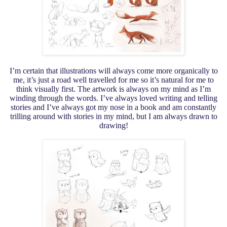
I’m certain that illustrations will always come more organically to
me, it’s just a road well travelled for me so it’s natural for me to
think visually first. The artwork is always on my mind as I’m
winding through the words. I’ve always loved writing and telling
stories and I’ve always got my nose in a book and am constantly
trilling around with stories in my mind, but I am always drawn to
drawing!