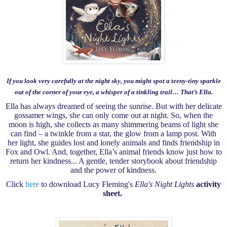
If you look very carefully at the night sky, you might spot a teeny-tiny sparkle
out of the corner of your eye, a whisper of a tinkling trail… That’s Ella.
Ella has always dreamed of seeing the sunrise. But with her delicate
gossamer wings, she can only come out at night. So, when the
moon is high, she collects as many shimmering beams of light she
can find – a twinkle from a star, the glow from a lamp post. With
her light, she guides lost and lonely animals and finds friendship in
Fox and Owl. And, together, Ella’s animal friends know just how to
return her kindness... A gentle, tender storybook about friendship
and the power of kindness.
Click
here
to download Lucy Fleming's
Ella's Night Lights
activity
sheet.