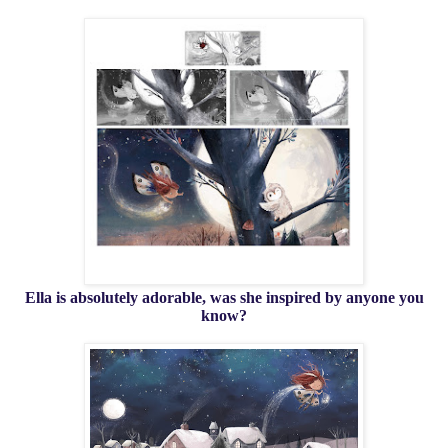
Ella is absolutely adorable, was she inspired by anyone you
know?