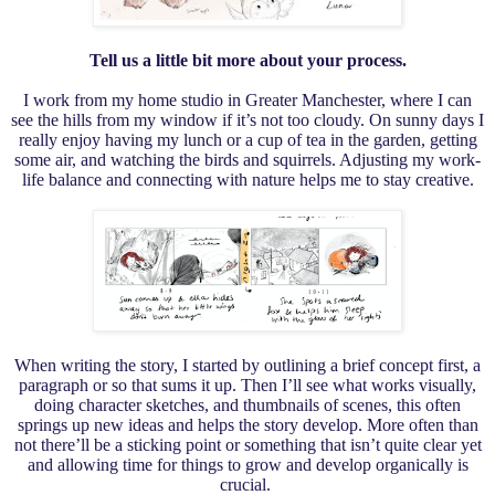
Tell us a little bit more about your process.
I work from my home studio in Greater Manchester, where I can
see the hills from my window if it’s not too cloudy. On sunny days I
really enjoy having my lunch or a cup of tea in the garden, getting
some air, and watching the birds and squirrels. Adjusting my work-
life balance and connecting with nature helps me to stay creative.
When writing the story, I started by outlining a brief concept first, a
paragraph or so that sums it up. Then I’ll see what works visually,
doing character sketches, and thumbnails of scenes, this often
springs up new ideas and helps the story develop. More often than
not there’ll be a sticking point or something that isn’t quite clear yet
and allowing time for things to grow and develop organically is
crucial.