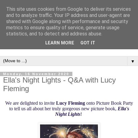
This site uses cookies from Google to deliver its services
and to analyze traffic. Your IP address and user-agent are
shared with Google along with performance and security
metrics to ensure quality of service, generate usage
statistics, and to detect and address abuse.
LEARN MORE
GOT IT
▼
Monday, 16 November 2020
Ella's Night Lights - Q&A with Lucy
Fleming
W
e are delighted to invite
Lucy Fleming
onto Picture Book Party
to tell us all about her truly gorgeous new picture book,
Ella's
Night Lights
!