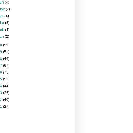
Jun
(4)
May
(7)
Apr
(4)
Mar
(5)
Feb
(4)
Jan
(2)
20
(59)
19
(51)
18
(46)
17
(67)
16
(75)
15
(51)
14
(44)
13
(25)
12
(40)
11
(27)