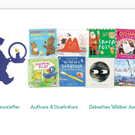
ewsletter
Authors & Illustrators
Sebastian Walker A