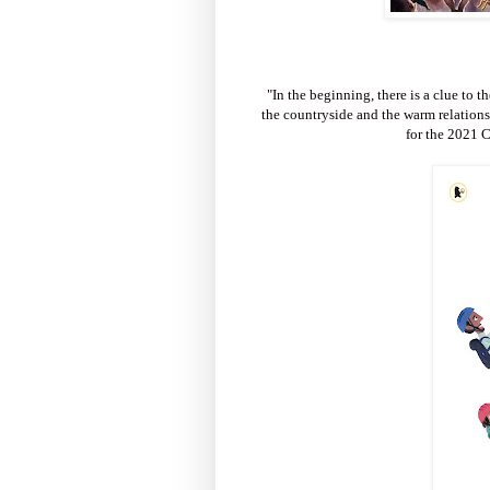
"In the beginning, there is a clue to t
the countryside and the warm relations
for the 2021 