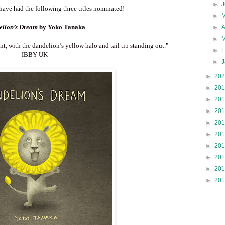
►
have had the following three titles nominated!
►
lion’s Dream
by Yoko Tanaka
►
►
nt, with the dandelion’s yellow halo and tail tip standing out.
"
►
IBBY UK
►
►
20
►
20
►
20
►
20
►
20
►
20
►
20
►
20
►
20
►
20