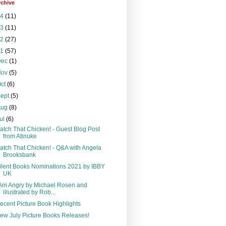
rchive
24
(11)
23
(11)
22
(27)
21
(57)
Dec
(1)
Nov
(5)
Oct
(6)
Sept
(5)
Aug
(8)
ul
(6)
atch That Chicken! - Guest Blog Post
from Atinuke
atch That Chicken! - Q&A with Angela
Brooksbank
ilent Books Nominations 2021 by IBBY
UK
 Am Angry by Michael Rosen and
illustrated by Rob...
ecent Picture Book Highlights
ew July Picture Books Releases!