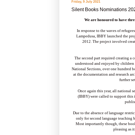
Friday, 9 July 2021
Silent Books Nominations 2
We are honoured to have thre
In response to the waves of refugees
Lampedusa, IBBY launched the proj
2012. The project involved creat
The second part required creating a c
understood and enjoyed by children 
National Sections, over one hundred bo
at the documentation and research arc
further se
Once again this year, all national 
(IBBY) were called to support this 
publis
Due to the absence of language restri
only for second language teaching bu
Most importantly though, these books 
pleasing as it