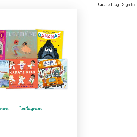
ward
Instagram