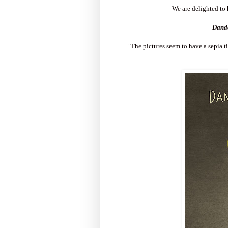
We are delighted to 
Dande
"The pictures seem to have a sepia ti