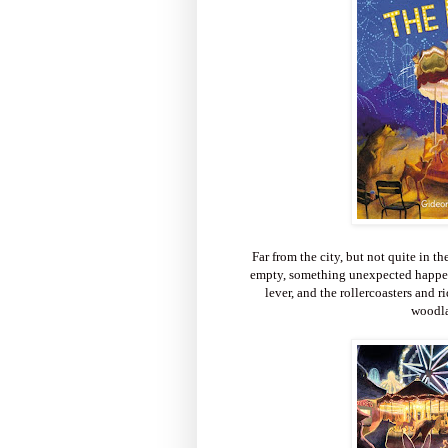
Far from the city, but not quite in th
empty, something unexpected happens
lever, and the rollercoasters and r
woodla