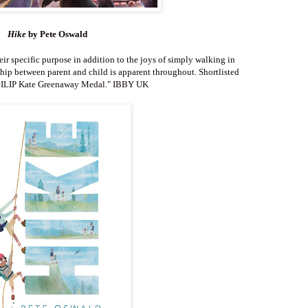
Hike
by Pete Oswald
heir specific purpose in addition to the joys of simply walking in
hip between parent and child is apparent throughout. Shortlisted
CILIP Kate Greenaway Medal.
" IBBY UK