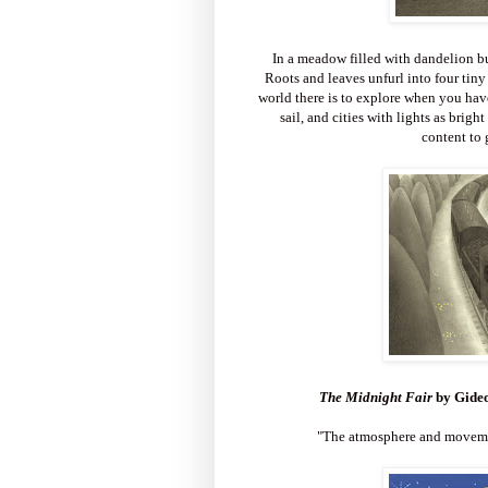
In a meadow filled with dandelion bu
Roots and leaves unfurl into four tiny
world there is to explore when you have 
sail, and cities with lights as brigh
content to 
T
he Midnight Fair
by Gide
"The atmosphere and movemen