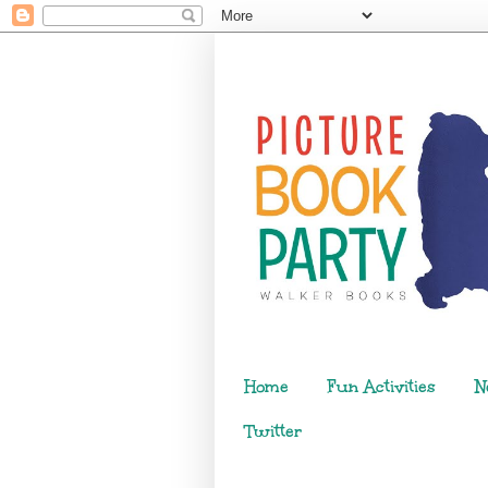
Home
Fun Activities
N
Twitter