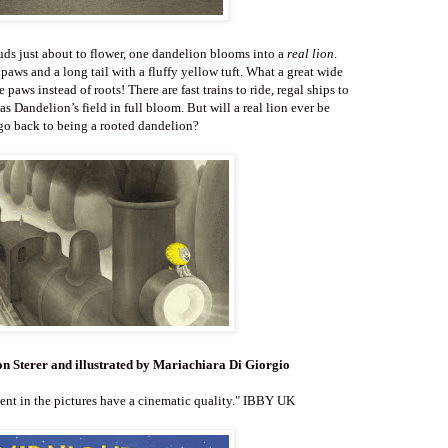
ds just about to flower, one dandelion blooms into a
real lion
.
 paws and a long tail with a fluffy yellow tuft. What a great wide
paws instead of roots! There are fast trains to ride, regal ships to
t as Dandelion’s field in full bloom. But will a real lion ever be
go back to being a rooted dandelion?
on Sterer
and illustrated by Mariachiara Di Giorgio
t in the pictures have a cinematic quality." IBBY UK