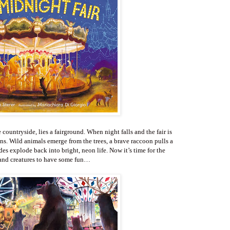
e countryside, lies a fairground. When night falls and the fair is
. Wild animals emerge from the trees, a brave raccoon pulls a
ides explode back into bright, neon life. Now it’s time for the
nd creatures to have some fun…