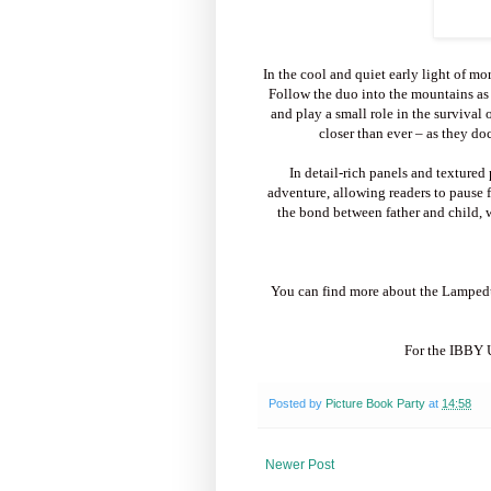
In the cool and quiet early light of mo
Follow the duo into the mountains as
and play a small role in the survival 
closer than ever – as they do
In detail-rich panels and textured
adventure, allowing readers to pause f
the bond between father and child, 
You can find more about the Lampedus
For the IBBY U
Posted by
Picture Book Party
at
14:58
Newer Post