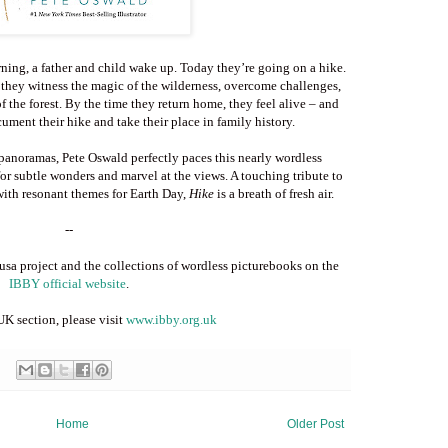
rning, a father and child wake up. Today they’re going on a hike.
 they witness the magic of the wilderness, overcome challenges,
of the forest. By the time they return home, they feel alive – and
cument their hike and take their place in family history.
 panoramas, Pete Oswald perfectly paces this nearly wordless
or subtle wonders and marvel at the views. A touching tribute to
with resonant themes for Earth Day,
Hike
is a breath of fresh air.
--
a project and the collections of wordless picturebooks on the
IBBY official website
.
K section, please visit
www.ibby.org.uk
Home
Older Post