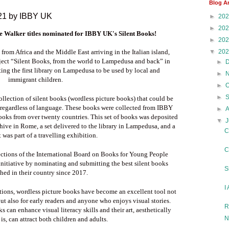
Blog A
021 by IBBY UK
►
20
►
20
e Walker titles
nominated for IBBY UK's Silent Books!
►
20
▼
20
 from Africa and the Middle East arriving in the Italian island,
ect “Silent Books, from the world to Lampedusa and back” in
►
ing the first library on Lampedusa to be used by local and
►
immigrant children.
►
►
ollection of silent books (wordless picture books) that could be
regardless of language. These books were collected from IBBY
►
oks from over twenty countries. This set of books was deposited
▼
J
hive in Rome, a set delivered to the library in Lampedusa, and a
C
t was part of a travelling exhibition.
C
sections of the International Board on Books for Young People
initiative by nominating and submitting the best silent books
S
hed in their country since 2017.
I
ctions, wordless picture books have become an excellent tool not
t also for early readers and anyone who enjoys visual stories.
R
can enhance visual literacy skills and their art, aesthetically
N
 is, can attract both children and adults.