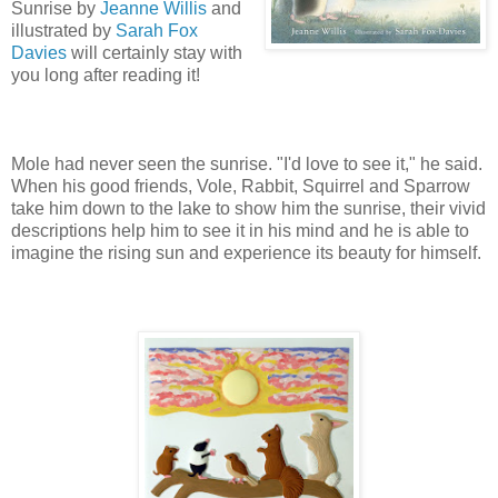
Sunrise by
Jeanne Willis
and
illustrated by
Sarah Fox
Davies
will certainly stay with
you long after reading it!
Mole had never seen the sunrise. "I'd love to see it," he said.
When his good friends, Vole, Rabbit, Squirrel and Sparrow
take him down to the lake to show him the sunrise, their vivid
descriptions help him to see it in his mind and he is able to
imagine the rising sun and experience its beauty for himself.