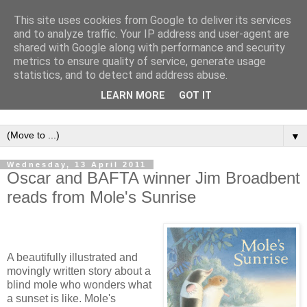
This site uses cookies from Google to deliver its services
and to analyze traffic. Your IP address and user-agent are
shared with Google along with performance and security
metrics to ensure quality of service, generate usage
statistics, and to detect and address abuse.
LEARN MORE
GOT IT
▼
Wednesday, 13 April 2011
Oscar and BAFTA winner Jim Broadbent
reads from Mole's Sunrise
A beautifully illustrated and
movingly written story about a
blind mole who wonders what
a sunset is like. Mole's