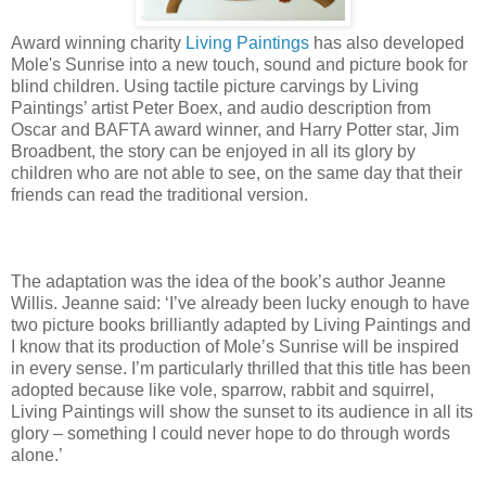
Award winning charity
Living Paintings
has also developed
Mole's Sunrise into a new touch, sound and picture book for
blind children. Using tactile picture carvings by Living
Paintings’ artist Peter Boex, and audio description from
Oscar and BAFTA award winner, and Harry Potter star, Jim
Broadbent, the story can be enjoyed in all its glory by
children who are not able to see, on the same day that their
friends can read the traditional version.
The adaptation was the idea of the book’s author Jeanne
Willis. Jeanne said: ‘I’ve already been lucky enough to have
two picture books brilliantly adapted by Living Paintings and
I know that its production of Mole’s Sunrise will be inspired
in every sense. I’m particularly thrilled that this title has been
adopted because like vole, sparrow, rabbit and squirrel,
Living Paintings will show the sunset to its audience in all its
glory – something I could never hope to do through words
alone.’