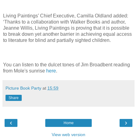
Living Paintings’ Chief Executive, Camilla Oldland added:
‘Thanks to a collaboration with Walker Books and author,
Jeanne Willis, Living Paintings is proving that it is possible
to break down yet another barrier in achieving equal access
to literature for blind and partially sighted children.
You can listen to the dulcet tones of Jim Broadbent reading
from Mole's sunrise
here
.
Picture Book Party
at
15:59
Share
‹
›
Home
View web version