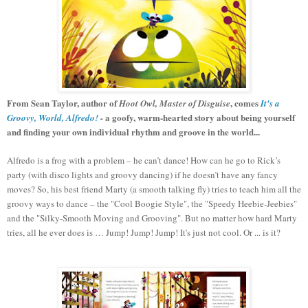
From Sean Taylor, author of
, comes
Hoot Owl, Master of Disguise
It's a
a goofy, warm-hearted story about being yourself
Groovy, World, Alfredo!
-
and finding your own individual rhythm and groove in the world...
Alfredo is a frog with a problem – he can’t dance! How can he go to Rick’s
party (with disco lights and groovy dancing) if he doesn’t have any fancy
moves? So, his best friend Marty (a smooth talking fly) tries to teach him all the
groovy ways to dance – the "Cool Boogie Style", the "Speedy Heebie-Jeebies"
and the "Silky-Smooth Moving and Grooving". But no matter how hard Marty
tries, all he ever does is … Jump! Jump! Jump! It's just not cool. Or ... is it?