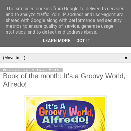
This site uses cookies from Google to deliver its services
and to analyze traffic. Your IP address and user-agent are
shared with Google along with performance and security
metrics to ensure quality of service, generate usage
statistics, and to detect and address abuse.
LEARN MORE
GOT IT
▼
Wednesday, 3 June 2015
Book of the month: It's a Groovy World,
Alfredo!