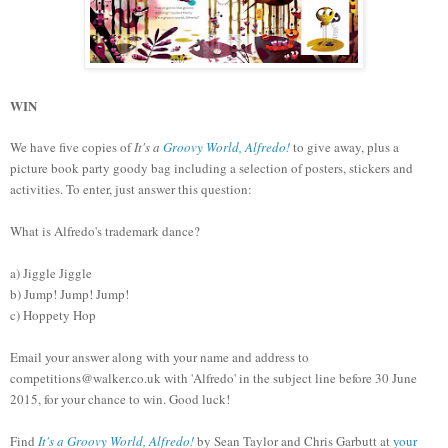
WIN
We have five copies of
It's a
Groovy World, Alfredo!
to give away, plus a
picture book party goody bag including a selection of posters, stickers and
activities. To enter, just answer this question:
What is Alfredo's trademark dance?
a) Jiggle Jiggle
b) Jump! Jump! Jump!
c) Hoppety Hop
Email your answer along with your name and address to
competitions@walker.co.uk with 'Alfredo' in the subject line before 30 June
2015, for your chance to win. Good luck!
Find
It's a Groovy World, Alfredo!
by Sean Taylor and Chris Garbutt at
your