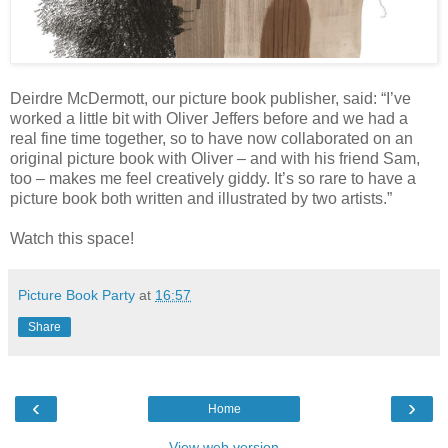
Deirdre McDermott, our picture book publisher, said: “I’ve
worked a little bit with Oliver Jeffers before and we had a
real fine time together, so to have now collaborated on an
original picture book with Oliver – and with his friend Sam,
too – makes me feel creatively giddy. It’s so rare to have a
picture book both written and illustrated by two artists.”
Watch this space!
Picture Book Party
at
16:57
Share
‹
›
Home
View web version