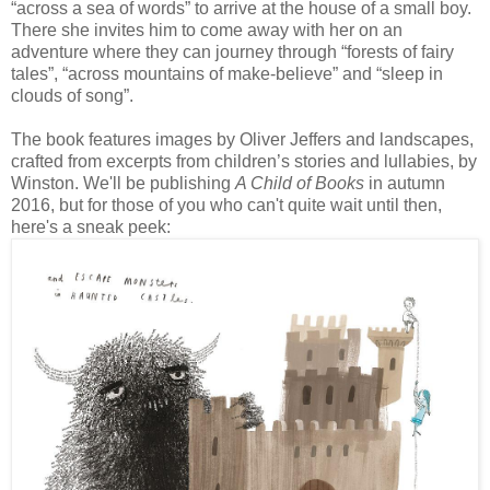
“across a sea of words” to arrive at the house of a small boy.
There she invites him to come away with her on an
adventure where they can journey through “forests of fairy
tales”, “across mountains of make-believe” and “sleep in
clouds of song”.
The book features images by Oliver Jeffers and landscapes,
crafted from excerpts from children’s stories and lullabies, by
Winston. We'll be publishing
A Child of Books
in autumn
2016, but for those of you who can't quite wait until then,
here's a sneak peek: