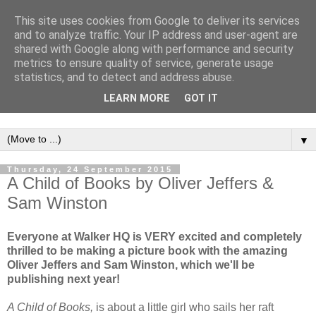
This site uses cookies from Google to deliver its services
and to analyze traffic. Your IP address and user-agent are
shared with Google along with performance and security
metrics to ensure quality of service, generate usage
statistics, and to detect and address abuse.
LEARN MORE
GOT IT
▼
Thursday, 24 September 2015
A Child of Books by Oliver Jeffers &
Sam Winston
Everyone at Walker HQ is VERY excited and completely
thrilled to be making a picture book with the amazing
Oliver Jeffers and Sam Winston, which we'll be
publishing next year!
A Child of Books,
is about a little girl who sails her raft