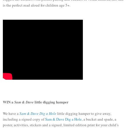
is the perfect read aloud for children age 5+.
WIN
a
l
ittle digging hamper
Sam & Dave
We have a
Sam & Dave Dig a Hole
little digging hamper to give away,
including a signed copy of
Sam & Dave Dig a Hole
, a bucket and spade, a
poster, activities, stickers and a signed, limited edition print for your child’s