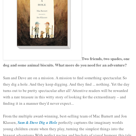
Two friends, two spades, one
dog and some animal biscuits. What more do you need for an adventure?
Sam and Dave are on a mission. A mission to find something spectacular. So
they dig a hole. And they keep digging. And they find ... nothing. Yet the day
turns out to be pretty spectacular after all! Attentive readers will be rewarded
with a rare treasure in this witty story of looking for the extraordinary – and
finding it in a manner they'd never expect...
From the multiple award-winning, best-selling team of Mac Barnett and Jon
Klassen,
Sam & Dave Dig a Hole
perfectly captures the imaginary worlds
young children create when they play, turning the simplest things into the
biggest adventures.With perfect pacing and buckets of visual humour, this tale