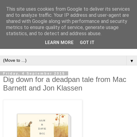
This site uses cookies from Google to deliver its services
and to analyze traffic. Your IP address and user-agent are
shared with Google along with performance and security
metrics to ensure quality of service, generate usage
statistics, and to detect and address abuse.
LEARN MORE
GOT IT
▼
Friday, 4 September 2015
Dig down for a deadpan tale from Mac
Barnett and Jon Klassen