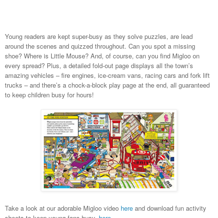
Young readers are kept super-busy as they solve puzzles, are lead
around the scenes and quizzed throughout. Can you spot a missing
shoe? Where is Little Mouse? And, of course, can you find Migloo on
every spread? Plus, a detailed fold-out page displays all the town’s
amazing vehicles – fire engines, ice-cream vans, racing cars and fork lift
trucks – and there’s a c
hock-a-block play page at the end, all guaranteed
to
keep children busy for hours!
Take a look at our adorable Migloo video
here
and download fun activity
sheets to keep young fans busy,
here
.