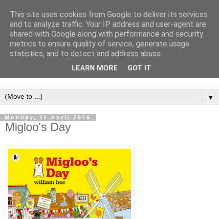
This site uses cookies from Google to deliver its services
and to analyze traffic. Your IP address and user-agent are
shared with Google along with performance and security
metrics to ensure quality of service, generate usage
statistics, and to detect and address abuse.
LEARN MORE
GOT IT
▼
Monday, 11 April 2016
Migloo's Day