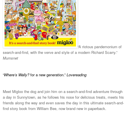
“A riotous pandemonium of
search-and-find, with the verve and style of a modern Richard Scarry.”
Mumsnet
“
Where’s Wally?
for a new generation.”
Lovereading
Meet Migloo the dog and join him on a search-and-find adventure through
a day in Sunnytown, as he follows his nose for delicious treats, meets his
friends along the way and even saves the day in this ultimate search-and-
find story book from William Bee, now brand new in paperback.