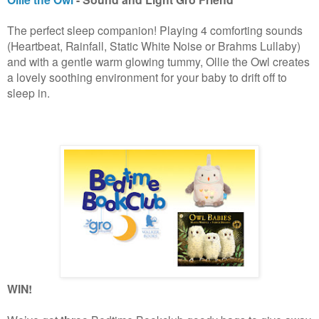
The perfect sleep companion! Playing 4 comforting sounds
(Heartbeat, Rainfall, Static White Noise or Brahms Lullaby)
and with a gentle warm glowing tummy, Ollie the Owl creates
a lovely soothing environment for your baby to drift off to
sleep in.
WIN!