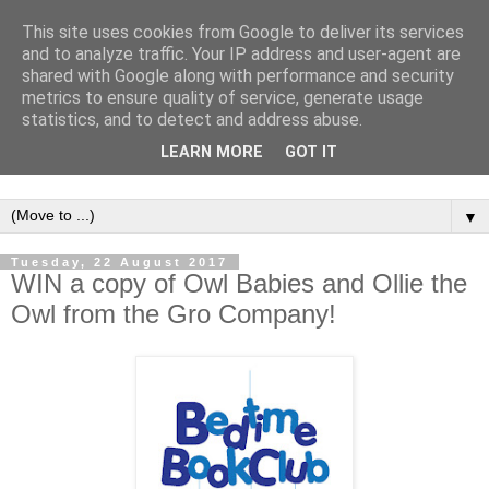
This site uses cookies from Google to deliver its services
and to analyze traffic. Your IP address and user-agent are
shared with Google along with performance and security
metrics to ensure quality of service, generate usage
statistics, and to detect and address abuse.
LEARN MORE
GOT IT
▼
Tuesday, 22 August 2017
WIN a copy of Owl Babies and Ollie the
Owl from the Gro Company!