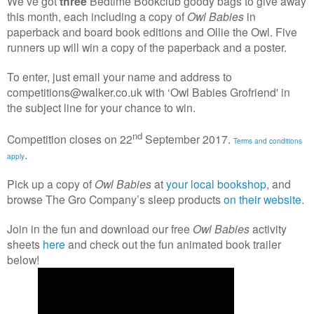
We’ve got
three
Bedtime Bookclub goody bags to give away
this month, each including a copy of
Owl Babies
in
paperback and board book editions and Ollie the Owl. Five
runners up will win a copy of the paperback and a poster.
To enter, just email your name and address to
competitions@walker.co.uk with ‘Owl Babies Grofriend' in
the subject line for your chance to win.
nd
Competition closes on 22
September 2017.
Terms and conditions
.
apply
Pick up a copy of
Owl Babies
at
your local bookshop
, and
browse The Gro Company’s sleep products
on their website
.
Join in the fun and download our free
Owl Babies
activity
sheets
here
and check out the fun animated book trailer
below!