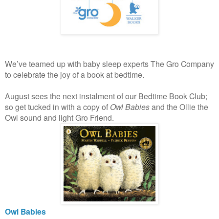
We’ve teamed up with baby sleep experts The Gro Company
to celebrate the joy of a book at bedtime.
August sees the next instalment of our Bedtime Book Club;
so get tucked in with a copy of
Owl Babies
and the Ollie the
Owl sound and light Gro Friend.
Owl Babies