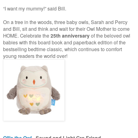
“I want my mummy!” said Bill.
On a tree in the woods, three baby owls, Sarah and Percy
and Bill, sit and think and wait for their Owl Mother to come
HOME. Celebrate the
25th anniversary
of the beloved owl
babies with this board book and paperback edition of the
bestselling bedtime classic, which continues to comfort
young readers the world over!
Ollie the Owl
- Sound and Light Gro Friend