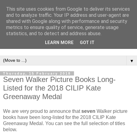
This site uses cookies from Google to deliver its services
and to analyze traffic. Your IP address and user-agent are
shared with Google along with performance and security
metrics to ensure quality of service, generate usage
statistics, and to detect and address abuse.
LEARN MORE
GOT IT
▼
Thursday, 15 February 2018
Seven Walker Picture Books Long-
Listed for the 2018 CILIP Kate
Greenaway Medal
We are very proud to announce that
seven
Walker picture
books have been long-listed for the 2018 CILIP Kate
Greenaway Medal. You can see the full selection of titles
below.