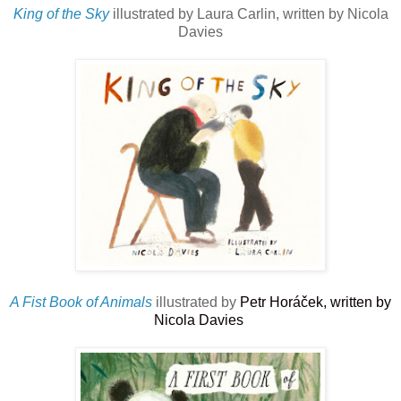
King of the Sky
illustrated by Laura Carlin, written by Nicola
Davies
A Fist Book of Animals
illustrated by
Petr Horáček, written by
Nicola Davies