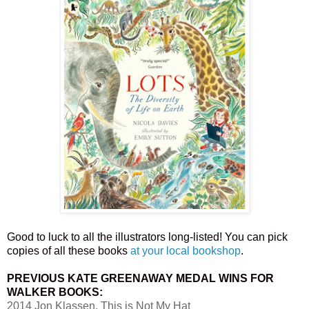
Good to luck to all the illustrators long-listed! You can pick
copies of all these books
at your local bookshop
.
PREVIOUS KATE GREENAWAY MEDAL WINS FOR
WALKER BOOKS:
2014 Jon Klassen, This is Not My Hat