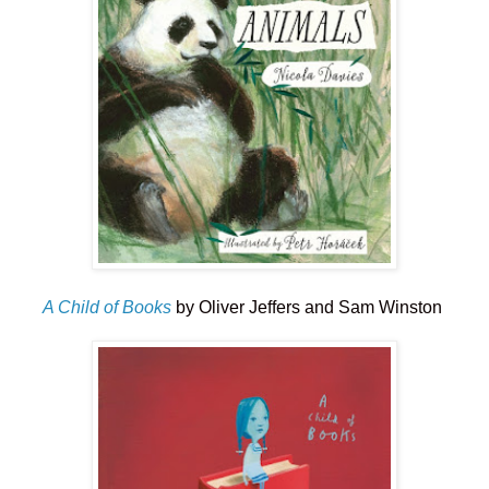
A Child of Books
by Oliver Jeffers and Sam Winston