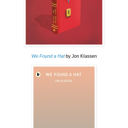
We Found a Hat
by Jon Klassen