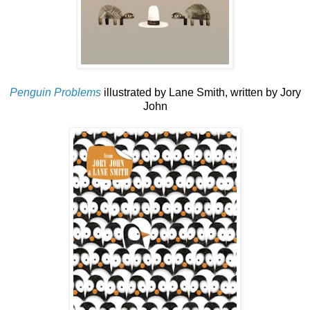
Penguin Problems
illustrated by Lane Smith, written by Jory
John