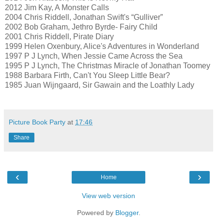
2012 Jim Kay, A Monster Calls
2004 Chris Riddell, Jonathan Swift's “Gulliver”
2002 Bob Graham, Jethro Byrde- Fairy Child
2001 Chris Riddell, Pirate Diary
1999 Helen Oxenbury, Alice's Adventures in Wonderland
1997 P J Lynch, When Jessie Came Across the Sea
1995 P J Lynch, The Christmas Miracle of Jonathan Toomey
1988 Barbara Firth, Can't You Sleep Little Bear?
1985 Juan Wijngaard, Sir Gawain and the Loathly Lady
Picture Book Party
at
17:46
Share
‹
›
Home
View web version
Powered by
Blogger
.