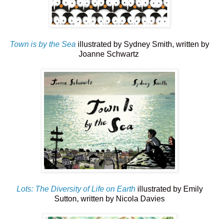
Town is by the Sea
illustrated by Sydney Smith, written by
Joanne Schwartz
Lots: The Diversity of Life on Earth
illustrated by Emily
Sutton, written by Nicola Davies