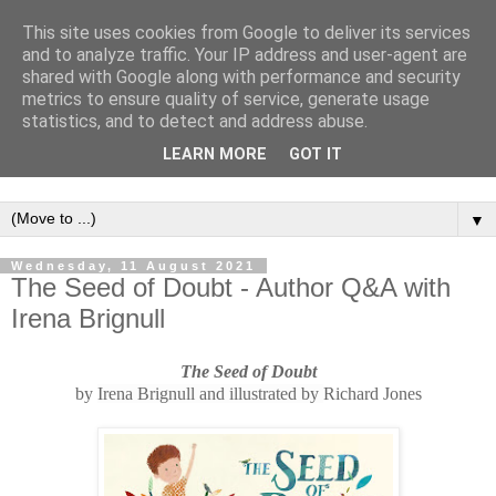
This site uses cookies from Google to deliver its services
and to analyze traffic. Your IP address and user-agent are
shared with Google along with performance and security
metrics to ensure quality of service, generate usage
statistics, and to detect and address abuse.
LEARN MORE
GOT IT
▼
Wednesday, 11 August 2021
The Seed of Doubt - Author Q&A with
Irena Brignull
The Seed of Doubt
b
y
Irena Brignull and illustrated by
R
ichard Jones