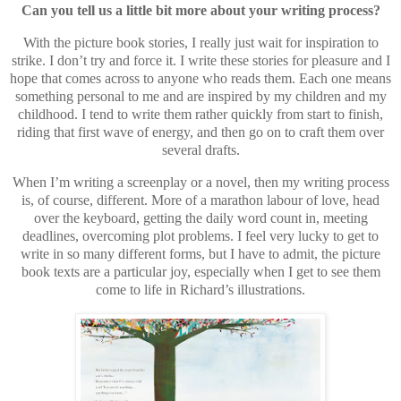
Can you tell us a little bit more about your writing process?
With the picture book stories, I really just wait for inspiration to
strike. I don’t try and force it. I write these stories for pleasure and I
hope that comes across to anyone who reads them. Each one means
something personal to me and are inspired by my children and my
childhood. I tend to write them rather quickly from start to finish,
riding that first wave of energy, and then go on to craft them over
several drafts.
When I’m writing a screenplay or a novel, then my writing process
is, of course, different. More of a marathon labour of love, head
over the keyboard, getting the daily word count in, meeting
deadlines, overcoming plot problems. I feel very lucky to get to
write in so many different forms, but I have to admit, the picture
book texts are a particular joy, especially when I get to see them
come to life in Richard’s illustrations.