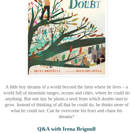
A little boy dreams of a world beyond the farm where he lives – a
world full of mountain ranges, oceans and cities, where he could do
anything. But one day he plants a seed from which doubts start to
grow. Instead of thinking of all that he could do, he thinks more of
what he could not. Can he overcome his fears and chase his
dreams?
Q&A with Irena Brignull