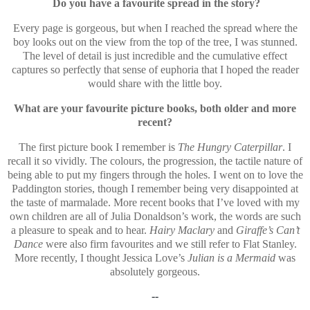
Do you have a favourite spread in the story?
Every page is gorgeous, but when I reached the spread where the
boy looks out on the view from the top of the tree, I was stunned.
The level of detail is just incredible and the cumulative effect
captures so perfectly that sense of euphoria that I hoped the reader
would share with the little boy.
What are your favourite picture books, both older and more
recent?
The first picture book I remember is
The Hungry Caterpillar
. I
recall it so vividly. The colours, the progression, the tactile nature of
being able to put my fingers through the holes. I went on to love the
Paddington stories, though I remember being very disappointed at
the taste of marmalade. More recent books that I’ve loved with my
own children are all of Julia Donaldson’s work, the words are such
a pleasure to speak and to hear.
Hairy Maclary
and
Giraffe’s Can’t
Dance
were also firm favourites and we still refer to Flat Stanley.
More recently, I thought Jessica Love’s
Julian is a Mermaid
was
absolutely gorgeous.
--