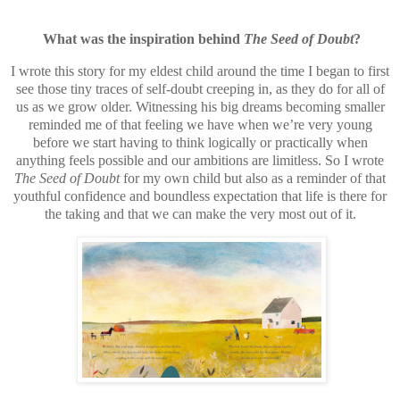
What was the inspiration behind
The Seed of Doubt
?
I wrote this story for my eldest child around the time I began to first
see those tiny traces of self-doubt creeping in, as they do for all of
us as we grow older. Witnessing his big dreams becoming smaller
reminded me of that feeling we have when we’re very young
before we start having to think logically or practically when
anything feels possible and our ambitions are limitless. So I wrote
The Seed of Doubt
for my own child but also as a reminder of that
youthful confidence and boundless expectation that life is there for
the taking and that we can make the very most out of it.