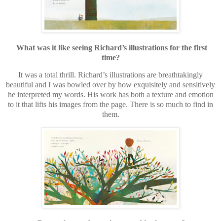
What was it like seeing Richard’s illustrations for the first
time?
It was a total thrill. Richard’s illustrations are breathtakingly
beautiful and I was bowled over by how exquisitely and sensitively
he interpreted my words. His work has both a texture and emotion
to it that lifts his images from the page. There is so much to find in
them.