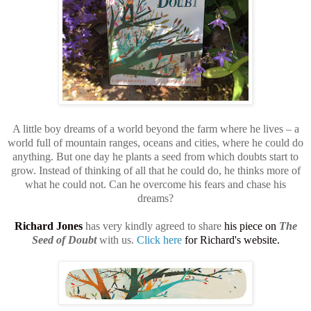
A little boy dreams of a world beyond the farm where he lives – a
world full of mountain ranges, oceans and cities, where he could do
anything. But one day he plants a seed from which doubts start to
grow. Instead of thinking of all that he could do, he thinks more of
what he could not. Can he overcome his fears and chase his
dreams?
Richard Jones
has very kindly agreed to share
his piece on
The
Seed of Doubt
with us.
Click here
for Richard's website.