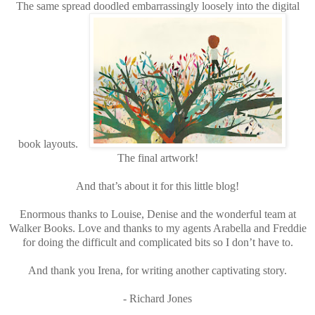
The same spread doodled embarrassingly loosely into the digital
book layouts.
The final artwork!
And that’s about it for this little blog!
Enormous thanks to Louise, Denise and the wonderful team at
Walker Books. Love and thanks to my agents Arabella and Freddie
for doing the difficult and complicated bits so I don’t have to.
And thank you Irena, for writing another captivating story.
- Richard Jones