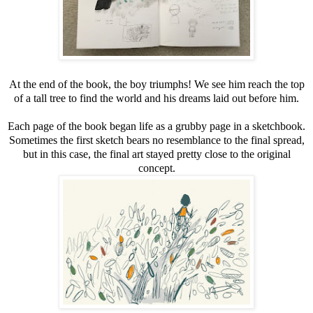
At the end of the book, the boy triumphs! We see him reach the top
of a tall tree to find the world and his dreams laid out before him.
Each page of the book began life as a grubby page in a sketchbook.
Sometimes the first sketch bears no resemblance to the final spread,
but in this case, the final art stayed pretty close to the original
concept.