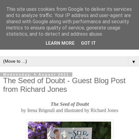
This site uses cookies from Google to deliver its services
and to analyze traffic. Your IP address and user-agent are
shared with Google along with performance and security
metrics to ensure quality of service, generate usage
statistics, and to detect and address abuse.
LEARN MORE
GOT IT
▼
Wednesday, 4 August 2021
The Seed of Doubt - Guest Blog Post
from Richard Jones
The Seed of Doubt
b
y
Irena Brignull and illustrated by
R
ichard Jones