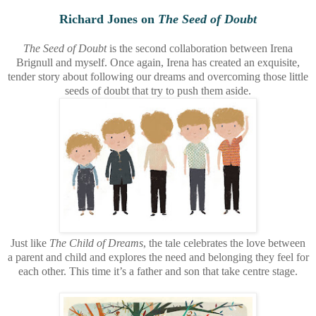
Richard Jones on
The Seed of Doubt
The Seed of Doubt
is the second collaboration between Irena
Brignull and myself. Once again, Irena has created an exquisite,
tender story about following our dreams and overcoming those little
seeds of doubt that try to push them aside.
Just like
The Child of Dreams
, the tale celebrates the love between
a parent and child and explores the need and belonging they feel for
each other. This time it’s a father and son that take centre stage.