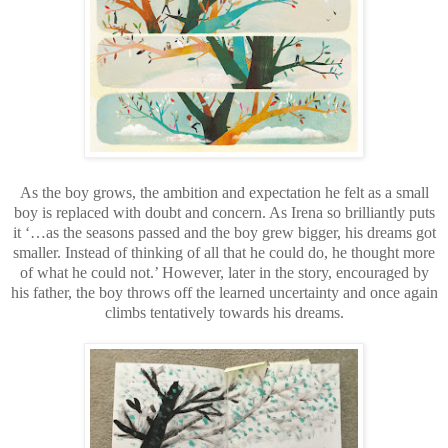
As the boy grows, the ambition and expectation he felt as a small
boy is replaced with doubt and concern. As Irena so brilliantly puts
it ‘…as the seasons passed and the boy grew bigger, his dreams got
smaller. Instead of thinking of all that he could do, he thought more
of what he could not.’ However, later in the story, encouraged by
his father, the boy throws off the learned uncertainty and once again
climbs tentatively towards his dreams.