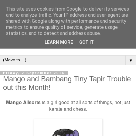
This site uses cookies from Google to deliver its services
and to analyze traffic. Your IP address and user-agent are
shared with Google along with performance and security
metrics to ensure quality of service, generate usage
statistics, and to detect and address abuse.
LEARN MORE
GOT IT
▼
Friday, 2 September 2016
Mango and Bambang Tiny Tapir Trouble
out this Month!
Mango Allsorts
is a girl good at all sorts of things, not just
karate and chess.