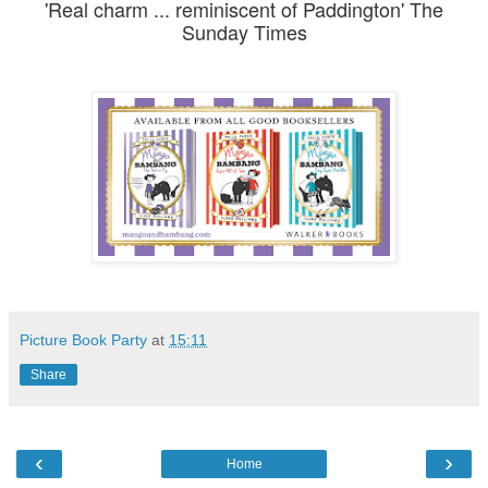
'Real charm ... reminiscent of Paddington' The
Sunday Times
Picture Book Party
at
15:11
Share
‹
›
Home