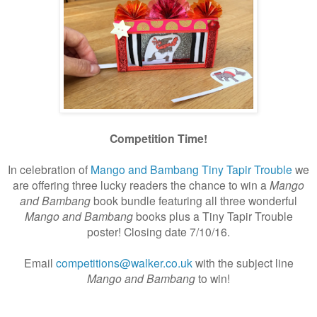
Competition Time!
In celebration of
Mango and Bambang Tiny Tapir Trouble
we
are offering three lucky readers the chance to win a
Mango
and Bambang
book bundle featuring all three wonderful
Mango and Bambang
books plus a Tiny Tapir Trouble
poster! Closing date 7/10/16.
Email
competitions@walker.co.uk
with the subject line
Mango and Bambang
to win!