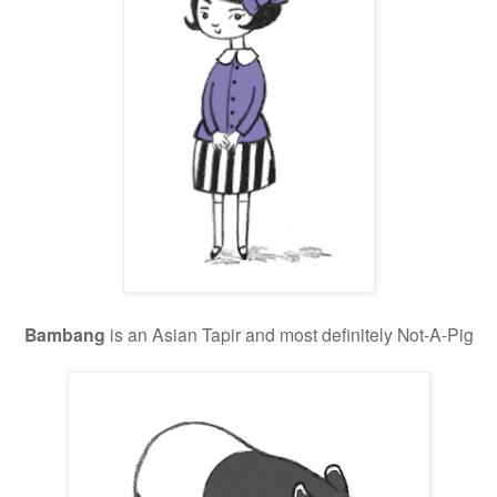
Bambang
is an Asian Tapir and most definitely Not-A-Pig