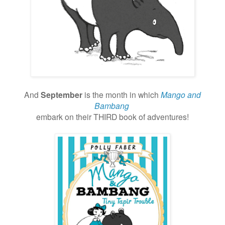
And
September
is the month in which
Mango and
Bambang
embark
on their THIRD book of adventures!