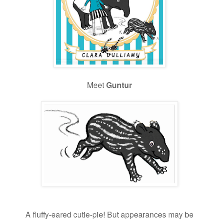
Meet
Guntur
A fluffy-eared
cutie-pie! But appearances may be