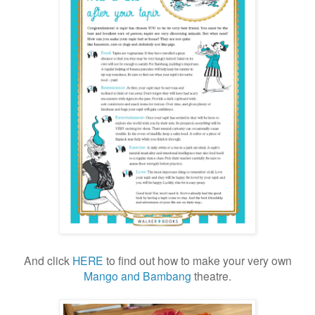
And click
HERE
to find out how to make your very own
Mango and Bambang
theatre.