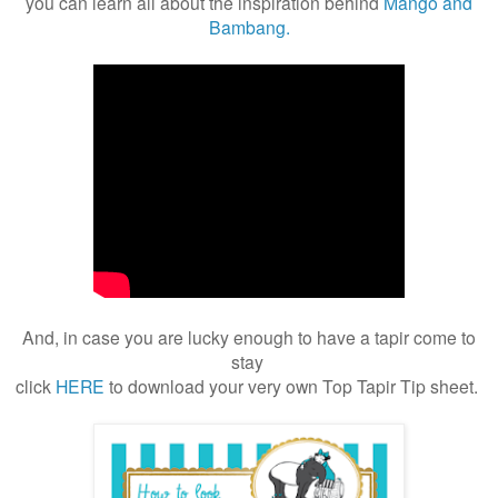
you can learn all about the inspiration behind
Mango and
Bambang.
And, in case you are lucky enough to have a tapir come to
stay
click
HERE
to download your very own Top Tapir Tip sheet.