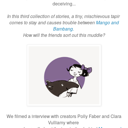
deceiving...
In this third collection of stories, a tiny, mischievous tapir
comes to stay and causes trouble between
Mango and
Bambang.
How will the friends sort out this muddle?
We filmed a interview with creators Polly Faber and Clara
Vulliamy where