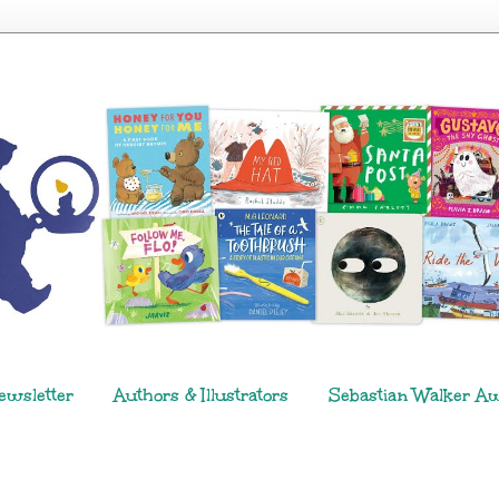
ewsletter
Authors & Illustrators
Sebastian Walker A