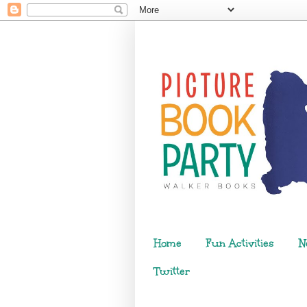
Home
Fun Activities
N
Twitter