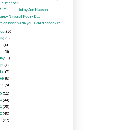
author of A ...
e Found a Hat by Jon Klassen
appy National Poetry Day!
hich book made you a child of books?
Sept
(10)
Aug
(5)
ul
(4)
Jun
(6)
May
(6)
Apr
(7)
Mar
(7)
Feb
(8)
Jan
(6)
15
(51)
14
(44)
13
(25)
12
(40)
11
(27)