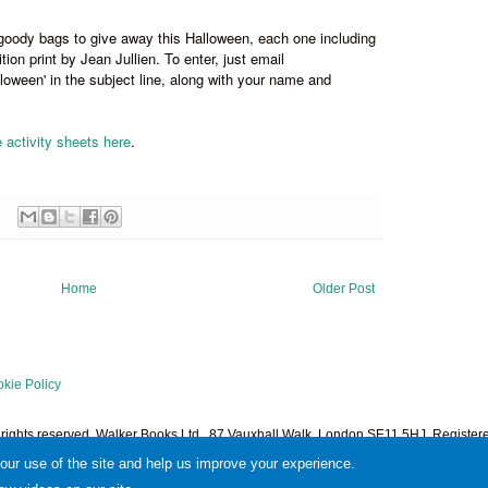
goody bags to give away this Halloween, each one including
ition print by Jean Jullien. To enter, just email
oween' in the subject line, along with your name and
e activity sheets here
.
Home
Older Post
kie Policy
l rights reserved. Walker Books Ltd., 87 Vauxhall Walk, London SE11 5HJ. Regist
1378601. Powered by
Blogger
.
your use of the site and help us improve your experience.