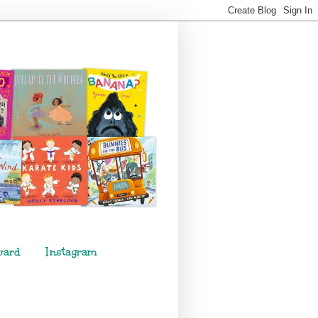
ward
Instagram