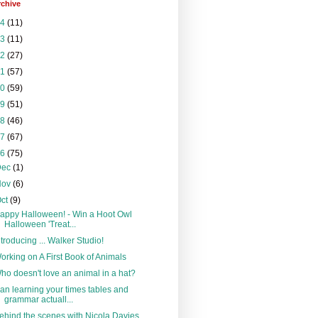
rchive
24
(11)
23
(11)
22
(27)
21
(57)
20
(59)
19
(51)
18
(46)
17
(67)
16
(75)
Dec
(1)
Nov
(6)
Oct
(9)
appy Halloween! - Win a Hoot Owl
Halloween 'Treat...
ntroducing ... Walker Studio!
orking on A First Book of Animals
ho doesn't love an animal in a hat?
an learning your times tables and
grammar actuall...
ehind the scenes with Nicola Davies,