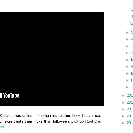
W
H
W
►
►
►
J
►
►
►
►
►
►
►
20
►
20
►
20
alliams has called it
"the funniest picture book I have read
►
20
 for more treats than tricks this Halloween,
pick up Hoot Owl
►
20
op.