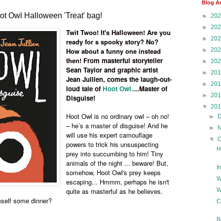
Blog A
t Owl Halloween 'Treat' bag!
►
20
►
20
Twit Twoo! It's Halloween! Are you
►
20
ready for s spooky story? No?
►
20
How about a funny one instead
then!
From masterful storyteller
►
20
Sean Taylor and graphic artist
►
20
Jean Jullien, comes the laugh-out-
►
20
loud tale of
Hoot Owl.
...Master of
►
20
Disguise!
▼
20
Hoot Owl is no ordinary owl – oh no!
►
– he’s a master of disguise! And he
►
will use his expert camouflage
▼
powers to trick his unsuspecting
H
prey into succumbing to him! Tiny
animals of the night ... beware! But,
I
somehow, Hoot Owl's prey keeps
W
escaping... Hmmm, perhaps he isn't
W
quite as masterful as he believes.
imself some dinner?
C
B