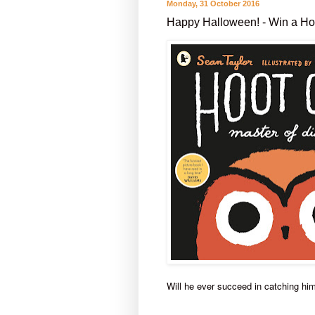
Monday, 31 October 2016
Happy Halloween! - Win a Hoo
Will he ever succeed in catching h