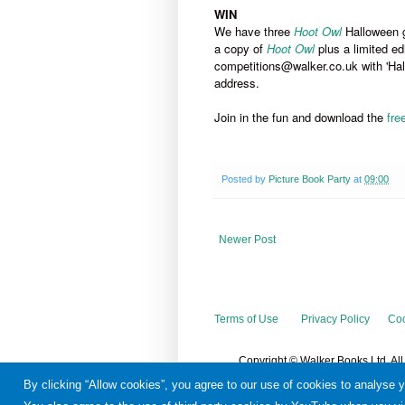
WIN
We have three
Hoot Owl
Halloween 
a copy of
Hoot Owl
plus a limited ed
competitions@walker.co.uk with 'Hall
address.
Join in the fun and download the
fre
Posted by
Picture Book Party
at
09:00
Newer Post
Terms of Use
Privacy Policy
Coo
Copyright © Walker Books Ltd. Al
By clicking “Allow cookies”, you agree to our use of cookies to analyse 