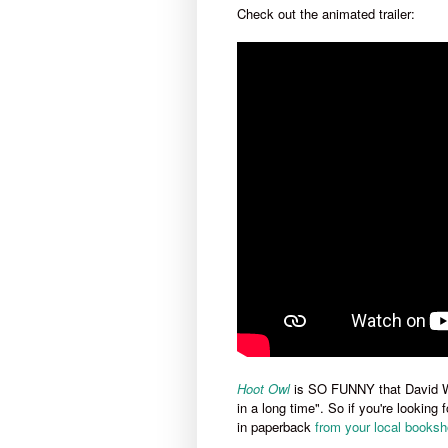
Check out the animated trailer:
Ho
ot
Owl
is SO FUNNY that David W
in a long time". So if you're looking
in paperback
from your local booksh